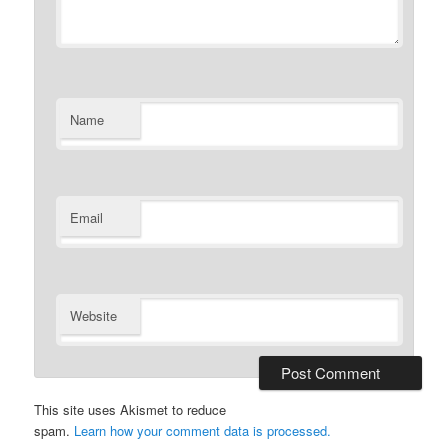
Name
Email
Website
This site uses Akismet to reduce
spam.
Learn how your comment data is processed.