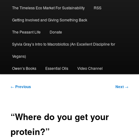
The Timeless Eco Market For Sustainability
RSS
Getting Involved and Giving Something Back
The Peasant Life
Donate
Sylvia Gray’s Intro to Macrobiotics (An Excellent Discipline for
Vegans)
Owen’s Books
Essential Oils
Video Channel
Post
←
Previous
Next
→
navigation
“Where do you get your
protein?”