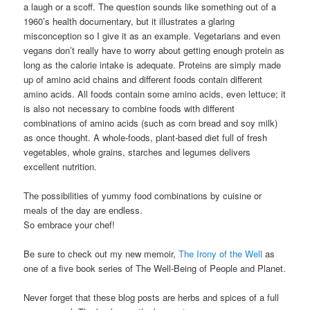
a laugh or a scoff. The question sounds like something out of a
1960’s health documentary, but it illustrates a glaring
misconception so I give it as an example. Vegetarians and even
vegans don’t really have to worry about getting enough protein as
long as the calorie intake is adequate. Proteins are simply made
up of amino acid chains and different foods contain different
amino acids. All foods contain some amino acids, even lettuce; it
is also not necessary to combine foods with different
combinations of amino acids (such as corn bread and soy milk)
as once thought. A whole-foods, plant-based diet full of fresh
vegetables, whole grains, starches and legumes delivers
excellent nutrition.
The possibilities of yummy food combinations by cuisine or
meals of the day are endless.
So embrace your chef!
Be sure to check out my new memoir,
The Irony of the Well
as
one of a five book series of The Well-Being of People and Planet.
Never forget that these blog posts are herbs and spices of a full