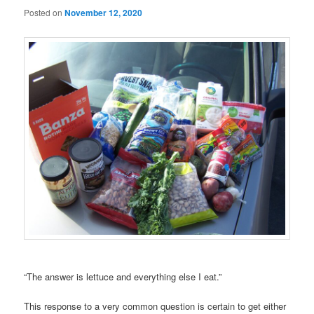
Posted on
November 12, 2020
“The answer is lettuce and everything else I eat.”
This response to a very common question is certain to get either