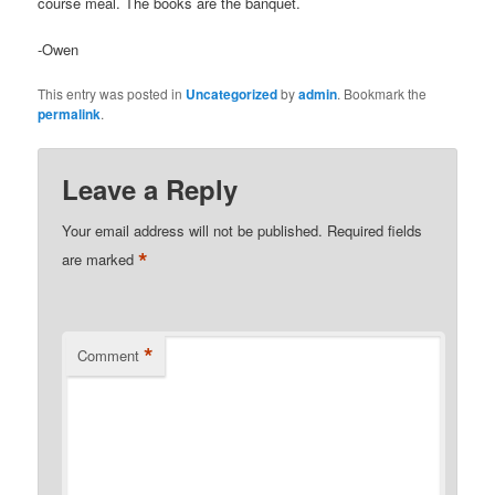
course meal. The books are the banquet.
-Owen
This entry was posted in
Uncategorized
by
admin
. Bookmark the
permalink
.
Leave a Reply
Your email address will not be published.
Required fields
*
are marked
*
Comment