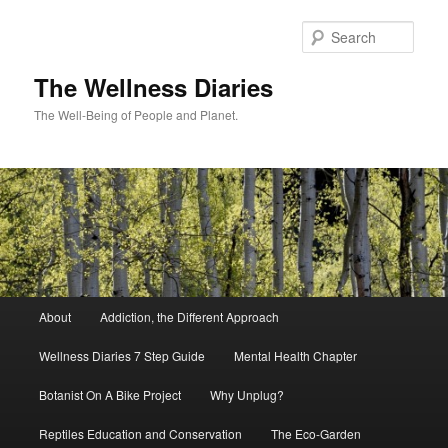
Skip
to
Sear
primary
content
The Wellness Diaries
The Well-Being of People and Planet.
Main
About
Addiction, the Different Approach
menu
Wellness Diaries 7 Step Guide
Mental Health Chapter
Botanist On A Bike Project
Why Unplug?
Reptiles Education and Conservation
The Eco-Garden