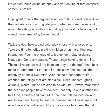
life can be found online instantly and yet looking at that computer
screen is not life…
Unplugged time is the regular reduction of time spent online. Use
the gadgets as a tool to guide you in what you need, want and
what interests you, and also in finding your healthy balance, but
spend more time
doing
these things!
Walk the dog, hold a yard sale, play chess with a loved one.
Take the time to notice playing children or animals. Feel real
interaction. Feel the energy of a live concert, play or dance.
Notice art. Go to a museum. These things have to do with life.
These all represent real life because they are the stuff that life is
made of, and often, it is the toil of one’s own hands, skill the
creativity of one’s own mind. Also notice other parts of life,
creation, the things that are also alive. Trees, insects, grass,
animals, plants. These are also to do with life. Always remember
the need we people have to connect; not only to one another, but
to all life, animals and plants-life. You feel this connection with
real interaction. Trying to feel this connection online is really not
effective and is further numbing your senses to a need that all