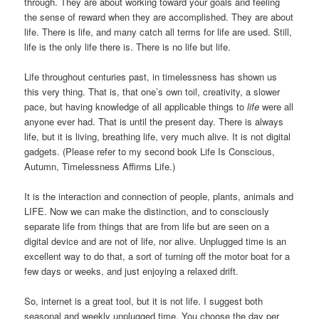
through. They are about working toward your goals and feeling
the sense of reward when they are accomplished. They are about
life. There is life, and many catch all terms for life are used. Still,
life is the only life there is. There is no life but life.
Life throughout centuries past, in timelessness has shown us
this very thing. That is, that one’s own toil, creativity, a slower
pace, but having knowledge of all applicable things to
life
were all
anyone ever had. That is until the present day. There is always
life, but it is living, breathing life, very much alive. It is not digital
gadgets. (Please refer to my second book Life Is Conscious,
Autumn, Timelessness Affirms Life.)
It is the interaction and connection of people, plants, animals and
LIFE. Now we can make the distinction, and to consciously
separate life from things that are from life but are seen on a
digital device and are not of life, nor alive. Unplugged time is an
excellent way to do that, a sort of turning off the motor boat for a
few days or weeks, and just enjoying a relaxed drift.
So, internet is a great tool, but it is not life. I suggest both
seasonal and weekly unplugged time. You choose the day per