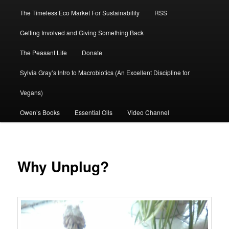
The Timeless Eco Market For Sustainability
RSS
Getting Involved and Giving Something Back
The Peasant Life
Donate
Sylvia Gray’s Intro to Macrobiotics (An Excellent Discipline for
Vegans)
Owen’s Books
Essential Oils
Video Channel
Why Unplug?