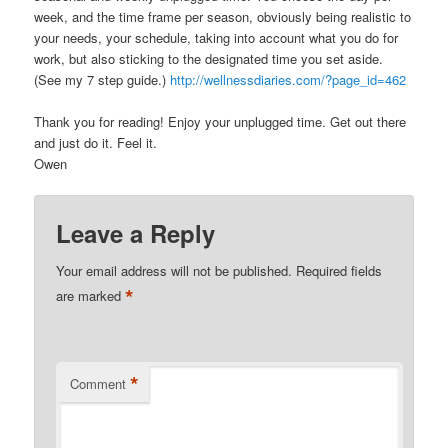
week, and the time frame per season, obviously being realistic to
your needs, your schedule, taking into account what you do for
work, but also sticking to the designated time you set aside.
(See my 7 step guide.)
http://wellnessdiaries.com/?page_id=462
Thank you for reading! Enjoy your unplugged time. Get out there
and just do it. Feel it.
Owen
Leave a Reply
Your email address will not be published.
Required fields
*
are marked
*
Comment