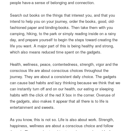
people have-a sense of belonging and connection.
Search out books on the things that interest you, and that you
intend to help you on your journey, order the books, good, old-
fashioned paper and binding-books. Then take them with you
camping, hiking, to the park or simply reading inside on a rainy
day, and prepare yourself to begin the steps toward creating the
life you want. A major part of this is being healthy and strong,
which also means reduced time spent on the gadgets.
Health, wellness, peace, contentedness, strength, vigor and the
conscious life are about conscious choices throughout the
journey. They are about a consistent daily choice. The gadgets
can cause bad habits and lazy thinking because we think that we
can instantly turn off and on our health, our eating or sleeping
habits with the click of the red X box in the corner. Overuse of
the gadgets, also makes it appear that all there is to life is
entertainment and sweets.
As you know, this is not so. Life is also about work. Strength,
happiness, wellness are about a conscious choice and follow