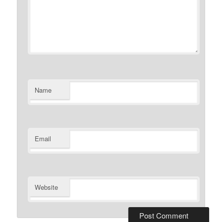
Name
Email
Website