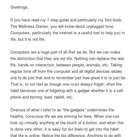
Greetings,
If you have read my 7 step guide and particularly my first book,
The Wellness Diaries, you will know about unplugged time.
Computers, particularly the internet is a useful tool to help you in
life, but it is not life.
Computers are a huge part of all that we do. But we can make
the distinction that they are not life. Nothing can replace the real
life, hands on interaction, between people, animals, etc. Taking
regular time off from the computer and all digital devices allows
one to do just that and to remember just how great it is to just be.
That is, to not feel as though one must always fidget; often the
habit becomes one of fidgeting with a gadget whether it is a cell
phone and texting, Ipad, tablet, etc.
Overuse of what I refer to as “the gadgets” undermines the
healthy, conscious life we are striving for here. When one can
look up virtually anything at the touch of a button, and when this
is done very often, it is easy for our brain to get into the habit
that life is online. Notice the big difference. Anything to do with