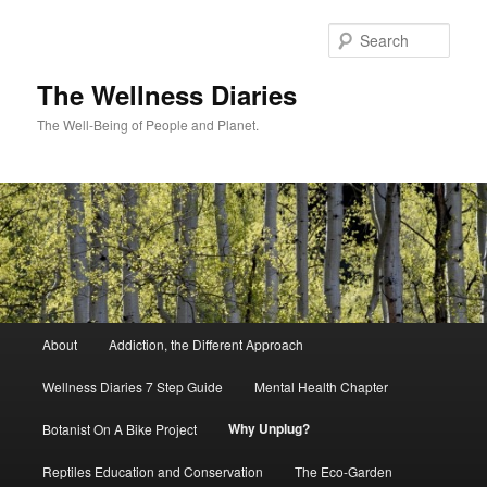
Skip
to
Sear
primary
content
The Wellness Diaries
The Well-Being of People and Planet.
Main
About
Addiction, the Different Approach
menu
Wellness Diaries 7 Step Guide
Mental Health Chapter
Why Unplug?
Botanist On A Bike Project
Reptiles Education and Conservation
The Eco-Garden