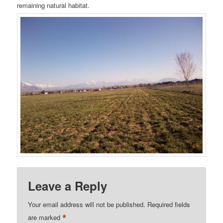
remaining natural habitat.
Leave a Reply
Your email address will not be published.
Required fields
*
are marked