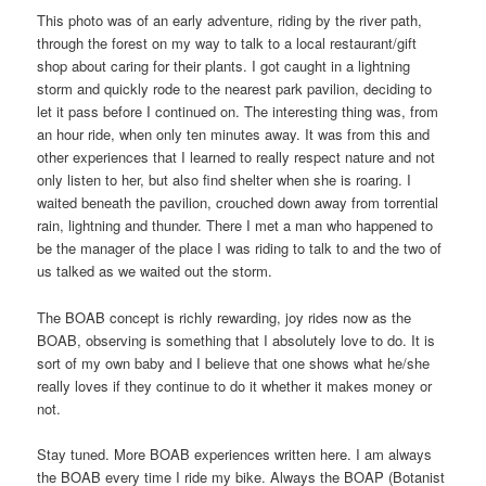
This photo was of an early adventure, riding by the river path,
through the forest on my way to talk to a local restaurant/gift
shop about caring for their plants. I got caught in a lightning
storm and quickly rode to the nearest park pavilion, deciding to
let it pass before I continued on. The interesting thing was, from
an hour ride, when only ten minutes away. It was from this and
other experiences that I learned to really respect nature and not
only listen to her, but also find shelter when she is roaring. I
waited beneath the pavilion, crouched down away from torrential
rain, lightning and thunder. There I met a man who happened to
be the manager of the place I was riding to talk to and the two of
us talked as we waited out the storm.
The BOAB concept is richly rewarding, joy rides now as the
BOAB, observing is something that I absolutely love to do. It is
sort of my own baby and I believe that one shows what he/she
really loves if they continue to do it whether it makes money or
not.
Stay tuned. More BOAB experiences written here. I am always
the BOAB every time I ride my bike. Always the BOAP (Botanist