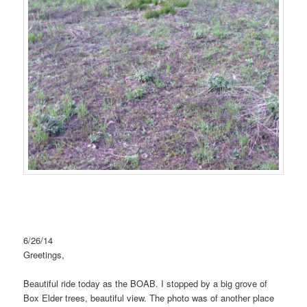
6/26/14
Greetings,
Beautiful ride today as the BOAB. I stopped by a big grove of
Box Elder trees, beautiful view. The photo was of another place