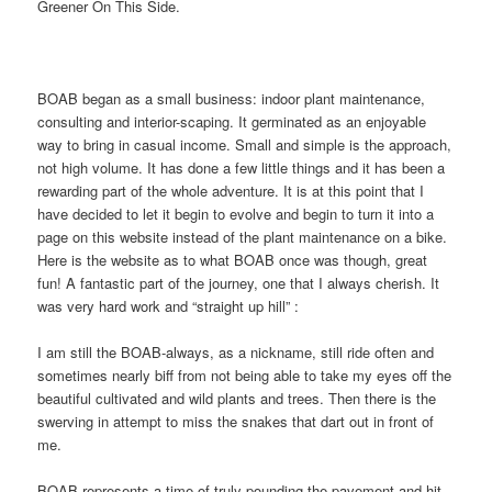
Greener On This Side.
BOAB began as a small business: indoor plant maintenance,
consulting and interior-scaping. It germinated as an enjoyable
way to bring in casual income. Small and simple is the approach,
not high volume. It has done a few little things and it has been a
rewarding part of the whole adventure. It is at this point that I
have decided to let it begin to evolve and begin to turn it into a
page on this website instead of the plant maintenance on a bike.
Here is the website as to what BOAB once was though, great
fun! A fantastic part of the journey, one that I always cherish. It
was very hard work and “straight up hill” :
I am still the BOAB-always, as a nickname, still ride often and
sometimes nearly biff from not being able to take my eyes off the
beautiful cultivated and wild plants and trees. Then there is the
swerving in attempt to miss the snakes that dart out in front of
me.
BOAB represents a time of truly pounding the pavement and hit