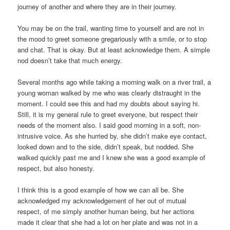
journey of another and where they are in their journey.
You may be on the trail, wanting time to yourself and are not in
the mood to greet someone gregariously with a smile, or to stop
and chat. That is okay. But at least acknowledge them. A simple
nod doesn’t take that much energy.
Several months ago while taking a morning walk on a river trail, a
young woman walked by me who was clearly distraught in the
moment. I could see this and had my doubts about saying hi.
Still, it is my general rule to greet everyone, but respect their
needs of the moment also. I said good morning in a soft, non-
intrusive voice. As she hurried by, she didn’t make eye contact,
looked down and to the side, didn’t speak, but nodded. She
walked quickly past me and I knew she was a good example of
respect, but also honesty.
I think this is a good example of how we can all be. She
acknowledged my acknowledgement of her out of mutual
respect, of me simply another human being, but her actions
made it clear that she had a lot on her plate and was not in a