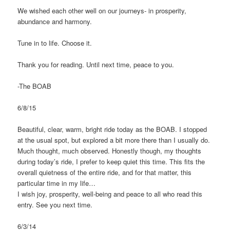
We wished each other well on our journeys- in prosperity,
abundance and harmony.
Tune in to life. Choose it.
Thank you for reading. Until next time, peace to you.
-The BOAB
6/8/15
Beautiful, clear, warm, bright ride today as the BOAB. I stopped
at the usual spot, but explored a bit more there than I usually do.
Much thought, much observed. Honestly though, my thoughts
during today’s ride, I prefer to keep quiet this time. This fits the
overall quietness of the entire ride, and for that matter, this
particular time in my life…
I wish joy, prosperity, well-being and peace to all who read this
entry. See you next time.
6/3/14