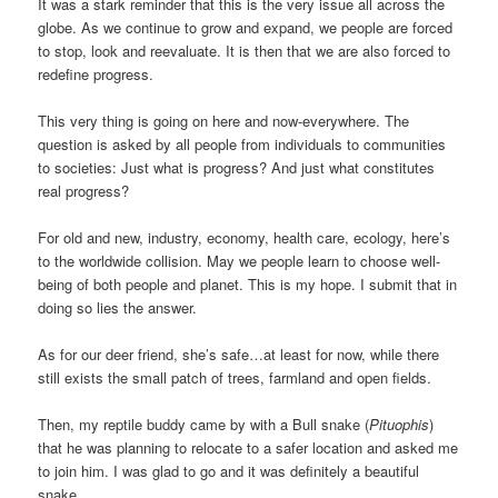
It was a stark reminder that this is the very issue all across the
globe. As we continue to grow and expand, we people are forced
to stop, look and reevaluate. It is then that we are also forced to
redefine progress.
This very thing is going on here and now-everywhere. The
question is asked by all people from individuals to communities
to societies: Just what is progress? And just what constitutes
real progress?
For old and new, industry, economy, health care, ecology, here’s
to the worldwide collision. May we people learn to choose well-
being of both people and planet. This is my hope. I submit that in
doing so lies the answer.
As for our deer friend, she’s safe…at least for now, while there
still exists the small patch of trees, farmland and open fields.
Then, my reptile buddy came by with a Bull snake (
Pituophis
)
that he was planning to relocate to a safer location and asked me
to join him. I was glad to go and it was definitely a beautiful
snake.