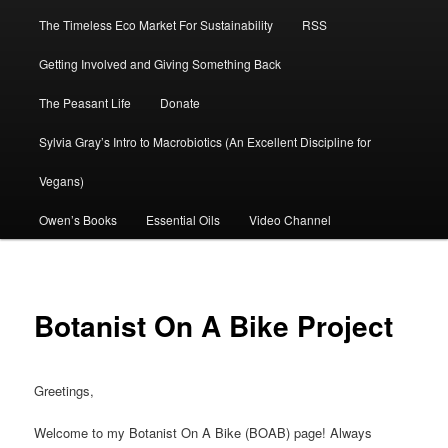
The Timeless Eco Market For Sustainability
RSS
Getting Involved and Giving Something Back
The Peasant Life
Donate
Sylvia Gray’s Intro to Macrobiotics (An Excellent Discipline for
Vegans)
Owen’s Books
Essential Oils
Video Channel
Botanist On A Bike Project
Greetings,
Welcome to my Botanist On A Bike (BOAB) page! Always