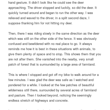
hand gesture. It didn’t look like he could see the deer
approaching. The driver stopped and luckily, so did the deer. It
quickly turned around and began to run the other way. I was
relieved and waved to the driver, in a split second daze, I
suppose thanking him for not hitting my deer.
Then, there I was riding slowly in the same direction as the deer
which was still on the other side of the fence. It was obviously
confused and bewildered with no real place to go. It always
reminds me how it is best in these situations with animals, to
give them plenty of space and to stop. This shows them that you
are not after them. She vanished into the nearby, very small
patch of forest that is surrounded by a large area of farmland.
This is where I stopped and got off my bike to walk around for a
few minutes. I was glad the deer was safe as I watched and
pondered for a while. I looked at the few patches of beautiful
wilderness still there, surrounded by several acres of farmland
and pasture. Then I looked beyond, noticing the seemingly
endless stretch of highways and concrete.