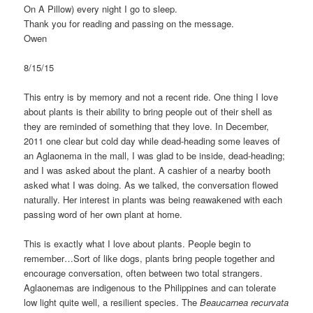
On A Pillow) every night I go to sleep.
Thank you for reading and passing on the message.
Owen
8/15/15
This entry is by memory and not a recent ride. One thing I love
about plants is their ability to bring people out of their shell as
they are reminded of something that they love. In December,
2011 one clear but cold day while dead-heading some leaves of
an Aglaonema in the mall, I was glad to be inside, dead-heading;
and I was asked about the plant. A cashier of a nearby booth
asked what I was doing. As we talked, the conversation flowed
naturally. Her interest in plants was being reawakened with each
passing word of her own plant at home.
This is exactly what I love about plants. People begin to
remember…Sort of like dogs, plants bring people together and
encourage conversation, often between two total strangers.
Aglaonemas are indigenous to the Philippines and can tolerate
low light quite well, a resilient species. The
Beaucarnea recurvata