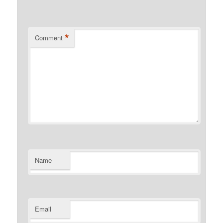
*
Comment
Name
Email