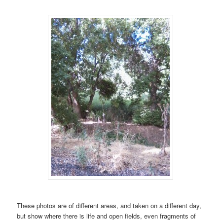
These photos are of different areas, and taken on a different day,
but show where there is life and open fields, even fragments of