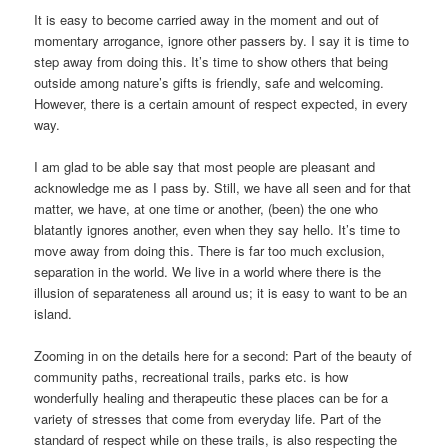
It is easy to become carried away in the moment and out of
momentary arrogance, ignore other passers by. I say it is time to
step away from doing this. It’s time to show others that being
outside among nature’s gifts is friendly, safe and welcoming.
However, there is a certain amount of respect expected, in every
way.
I am glad to be able say that most people are pleasant and
acknowledge me as I pass by. Still, we have all seen and for that
matter, we have, at one time or another, (been) the one who
blatantly ignores another, even when they say hello. It’s time to
move away from doing this. There is far too much exclusion,
separation in the world. We live in a world where there is the
illusion of separateness all around us; it is easy to want to be an
island.
Zooming in on the details here for a second: Part of the beauty of
community paths, recreational trails, parks etc. is how
wonderfully healing and therapeutic these places can be for a
variety of stresses that come from everyday life. Part of the
standard of respect while on these trails, is also respecting the