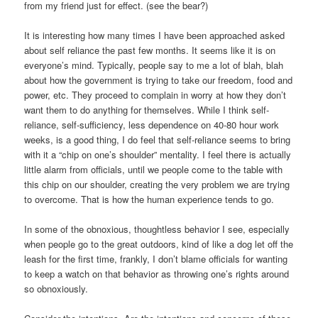
from my friend just for effect. (see the bear?)
It is interesting how many times I have been approached asked
about self reliance the past few months. It seems like it is on
everyone’s mind. Typically, people say to me a lot of blah, blah
about how the government is trying to take our freedom, food and
power, etc. They proceed to complain in worry at how they don’t
want them to do anything for themselves. While I think self-
reliance, self-sufficiency, less dependence on 40-80 hour work
weeks, is a good thing, I do feel that self-reliance seems to bring
with it a “chip on one’s shoulder” mentality. I feel there is actually
little alarm from officials, until we people come to the table with
this chip on our shoulder, creating the very problem we are trying
to overcome. That is how the human experience tends to go.
In some of the obnoxious, thoughtless behavior I see, especially
when people go to the great outdoors, kind of like a dog let off the
leash for the first time, frankly, I don’t blame officials for wanting
to keep a watch on that behavior as throwing one’s rights around
so obnoxiously.