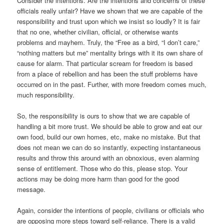
Consider the intentions. Are the intentions and concerns of these
officials really unfair? Have we shown that we are capable of the
responsibility and trust upon which we insist so loudly? It is fair
that no one, whether civilian, official, or otherwise wants
problems and mayhem. Truly, the “Free as a bird, “I don’t care,”
“nothing matters but me” mentality brings with it its own share of
cause for alarm. That particular scream for freedom is based
from a place of rebellion and has been the stuff problems have
occurred on in the past. Further, with more freedom comes much,
much responsibility.
So, the responsibility is ours to show that we are capable of
handling a bit more trust. We should be able to grow and eat our
own food, build our own homes, etc, make no mistake. But that
does not mean we can do so instantly, expecting instantaneous
results and throw this around with an obnoxious, even alarming
sense of entitlement. Those who do this, please stop. Your
actions may be doing more harm than good for the good
message.
Again, consider the intentions of people, civilians or officials who
are opposing more steps toward self-reliance. There is a valid