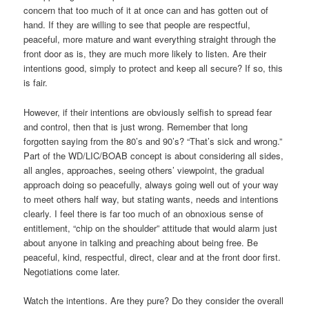
concern that too much of it at once can and has gotten out of
hand. If they are willing to see that people are respectful,
peaceful, more mature and want everything straight through the
front door as is, they are much more likely to listen. Are their
intentions good, simply to protect and keep all secure? If so, this
is fair.
However, if their intentions are obviously selfish to spread fear
and control, then that is just wrong. Remember that long
forgotten saying from the 80’s and 90’s? “That’s sick and wrong.”
Part of the WD/LIC/BOAB concept is about considering all sides,
all angles, approaches, seeing others’ viewpoint, the gradual
approach doing so peacefully, always going well out of your way
to meet others half way, but stating wants, needs and intentions
clearly. I feel there is far too much of an obnoxious sense of
entitlement, “chip on the shoulder” attitude that would alarm just
about anyone in talking and preaching about being free. Be
peaceful, kind, respectful, direct, clear and at the front door first.
Negotiations come later.
Watch the intentions. Are they pure? Do they consider the overall