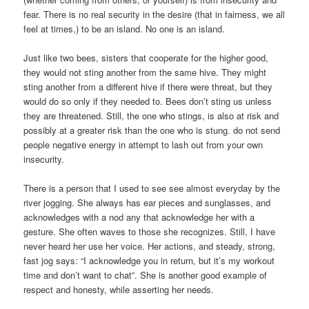
fear. There is no real security in the desire (that in fairness, we all
feel at times,) to be an island. No one is an island.
Just like two bees, sisters that cooperate for the higher good,
they would not sting another from the same hive. They might
sting another from a different hive if there were threat, but they
would do so only if they needed to. Bees don’t sting us unless
they are threatened. Still, the one who stings, is also at risk and
possibly at a greater risk than the one who is stung. do not send
people negative energy in attempt to lash out from your own
insecurity.
There is a person that I used to see see almost everyday by the
river jogging. She always has ear pieces and sunglasses, and
acknowledges with a nod any that acknowledge her with a
gesture. She often waves to those she recognizes. Still, I have
never heard her use her voice. Her actions, and steady, strong,
fast jog says: “I acknowledge you in return, but it’s my workout
time and don’t want to chat”. She is another good example of
respect and honesty, while asserting her needs.