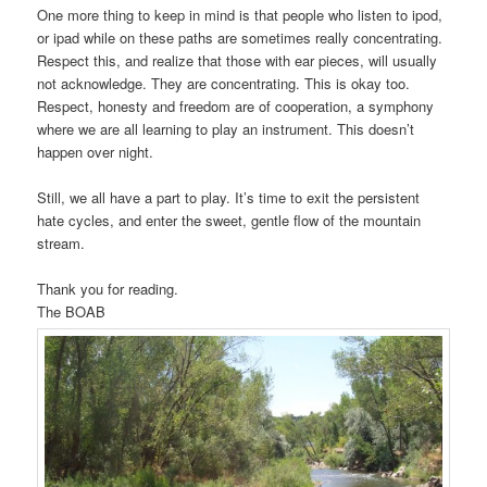
One more thing to keep in mind is that people who listen to ipod,
or ipad while on these paths are sometimes really concentrating.
Respect this, and realize that those with ear pieces, will usually
not acknowledge. They are concentrating. This is okay too.
Respect, honesty and freedom are of cooperation, a symphony
where we are all learning to play an instrument. This doesn’t
happen over night.
Still, we all have a part to play. It’s time to exit the persistent
hate cycles, and enter the sweet, gentle flow of the mountain
stream.
Thank you for reading.
The BOAB