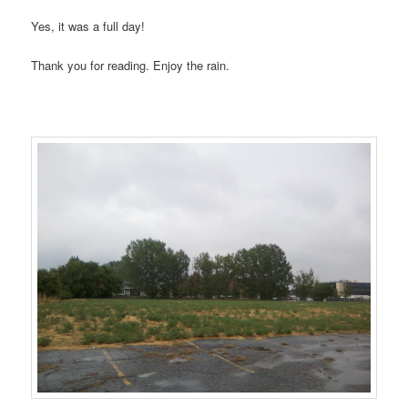
Yes, it was a full day!
Thank you for reading. Enjoy the rain.