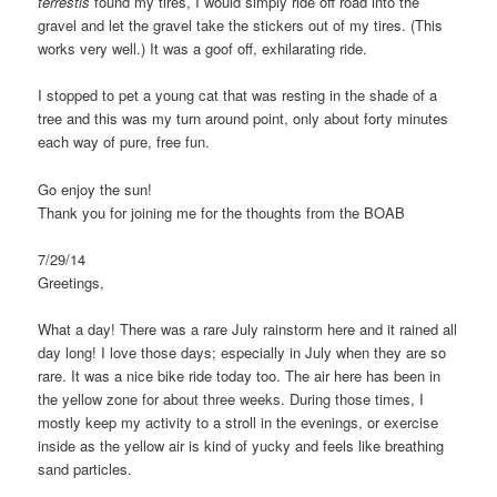
terrestis
found my tires, I would simply ride off road into the
gravel and let the gravel take the stickers out of my tires. (This
works very well.) It was a goof off, exhilarating ride.
I stopped to pet a young cat that was resting in the shade of a
tree and this was my turn around point, only about forty minutes
each way of pure, free fun.
Go enjoy the sun!
Thank you for joining me for the thoughts from the BOAB
7/29/14
Greetings,
What a day! There was a rare July rainstorm here and it rained all
day long! I love those days; especially in July when they are so
rare. It was a nice bike ride today too. The air here has been in
the yellow zone for about three weeks. During those times, I
mostly keep my activity to a stroll in the evenings, or exercise
inside as the yellow air is kind of yucky and feels like breathing
sand particles.