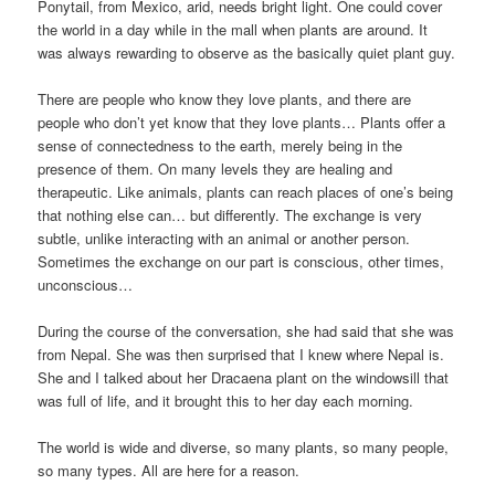
Ponytail, from Mexico, arid, needs bright light. One could cover
the world in a day while in the mall when plants are around. It
was always rewarding to observe as the basically quiet plant guy.
There are people who know they love plants, and there are
people who don’t yet know that they love plants… Plants offer a
sense of connectedness to the earth, merely being in the
presence of them. On many levels they are healing and
therapeutic. Like animals, plants can reach places of one’s being
that nothing else can… but differently. The exchange is very
subtle, unlike interacting with an animal or another person.
Sometimes the exchange on our part is conscious, other times,
unconscious…
During the course of the conversation, she had said that she was
from Nepal. She was then surprised that I knew where Nepal is.
She and I talked about her Dracaena plant on the windowsill that
was full of life, and it brought this to her day each morning.
The world is wide and diverse, so many plants, so many people,
so many types. All are here for a reason.