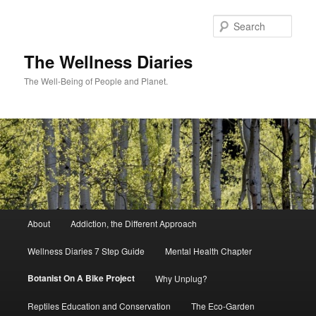
Skip
to
Sear
primary
content
The Wellness Diaries
The Well-Being of People and Planet.
Main
About
Addiction, the Different Approach
menu
Wellness Diaries 7 Step Guide
Mental Health Chapter
Botanist On A Bike Project
Why Unplug?
Reptiles Education and Conservation
The Eco-Garden