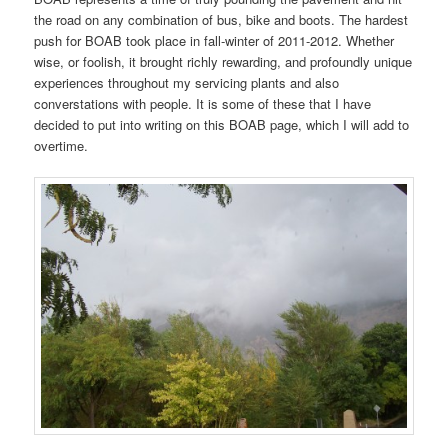
the road on any combination of bus, bike and boots. The hardest
push for BOAB took place in fall-winter of 2011-2012. Whether
wise, or foolish, it brought richly rewarding, and profoundly unique
experiences throughout my servicing plants and also
converstations with people. It is some of these that I have
decided to put into writing on this BOAB page, which I will add to
overtime.