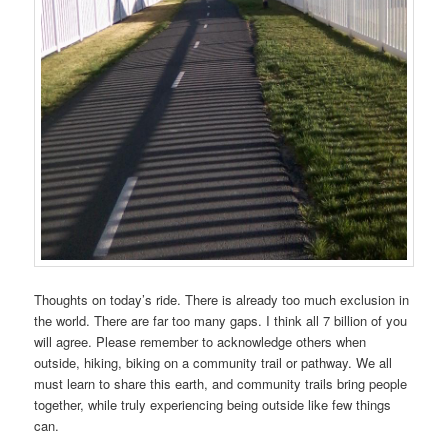
Thoughts on today’s ride. There is already too much exclusion in
the world. There are far too many gaps. I think all 7 billion of you
will agree. Please remember to acknowledge others when
outside, hiking, biking on a community trail or pathway. We all
must learn to share this earth, and community trails bring people
together, while truly experiencing being outside like few things
can.