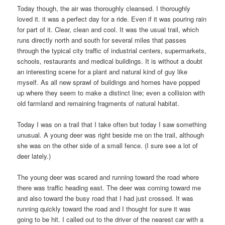
Today though, the air was thoroughly cleansed. I thoroughly
loved it. it was a perfect day for a ride. Even if it was pouring rain
for part of it. Clear, clean and cool. It was the usual trail, which
runs directly north and south for several miles that passes
through the typical city traffic of industrial centers, supermarkets,
schools, restaurants and medical buildings. It is without a doubt
an interesting scene for a plant and natural kind of guy like
myself. As all new sprawl of buildings and homes have popped
up where they seem to make a distinct line; even a collision with
old farmland and remaining fragments of natural habitat.
Today I was on a trail that I take often but today I saw something
unusual. A young deer was right beside me on the trail, although
she was on the other side of a small fence. (I sure see a lot of
deer lately.)
The young deer was scared and running toward the road where
there was traffic heading east. The deer was coming toward me
and also toward the busy road that I had just crossed. It was
running quickly toward the road and I thought for sure it was
going to be hit. I called out to the driver of the nearest car with a