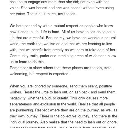
position to engage any more than she did; not even with her
voice. She was honest and she was honest without even using
her voice. That’s all it takes, my friends.
We both passed by with a mutual respect as people who know
how it goes in life. Life is hard. All of us have things going on in
life that are stressful. Fortunately, we have the wondrous natural
world, the earth that we live on and that we are learning to live
with, that we benefit from greatly as we learn to take care of her.
Community trails, parks and remaining areas of wilderness allow
us to learn to do this.
Remember to show others that these places are friendly, safe,
welcoming, but respect is expected.
When you are ignored by someone, send them silent, positive
wishes. Resist the urge to lash out, or lash back and send them
negativity, whether aloud, or quietly. This only causes more
separateness and exclusion in the world. Realize that all people
are journeying. Respect where they are on the journey, as well as
their own journey. There is the collective journey, and there is the
individual journey. Also realize that the need to lash out or ignore,
(whether coming from others, or yourself) is from insecurity and