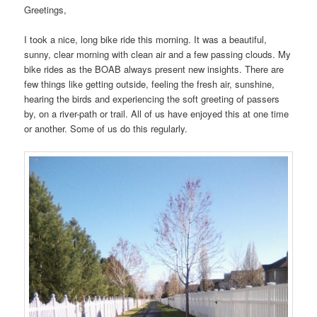
Greetings,
I took a nice, long bike ride this morning. It was a beautiful,
sunny, clear morning with clean air and a few passing clouds. My
bike rides as the BOAB always present new insights. There are
few things like getting outside, feeling the fresh air, sunshine,
hearing the birds and experiencing the soft greeting of passers
by, on a river-path or trail. All of us have enjoyed this at one time
or another. Some of us do this regularly.