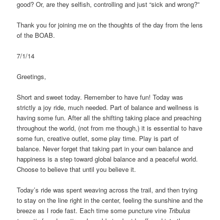
good? Or, are they selfish, controlling and just “sick and wrong?”
Thank you for joining me on the thoughts of the day from the lens
of the BOAB.
7/1/14
Greetings,
Short and sweet today. Remember to have fun! Today was
strictly a joy ride, much needed. Part of balance and wellness is
having some fun. After all the shifting taking place and preaching
throughout the world, (not from me though,) it is essential to have
some fun, creative outlet, some play time. Play is part of
balance. Never forget that taking part in your own balance and
happiness is a step toward global balance and a peaceful world.
Choose to believe that until you believe it.
Today’s ride was spent weaving across the trail, and then trying
to stay on the line right in the center, feeling the sunshine and the
breeze as I rode fast. Each time some puncture vine
Tribulus