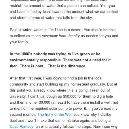
restrict the amount of water that a person can collect. Yes, you
and I are limited by local laws on the amount what we can collect
and store in terms of water that falls from the sky…
Rain is water; water is life; Utah is a desert. You should be able
to collect as much
rain/snow from the sky
as needed for you and
your family.
In the 1800’s nobody was trying to live green or be
environmentally responsible. There was not a need for it
then. There is now… That
is
the difference.
After that first year, I was going to find a job in the local
community and start building up my homestead gradually. But at
this point you already know where this is going. Fresh out of
university, I can’t just cough up $50,000 for them to dig a hole
and then another 30,000 (at least) to have them install a well; not
to mention the required solar pump to power it. If you’ve read my
second memoir,
The Irony of the Well
you know why I dislike
debt and I won’t make that same mistake again, and being a
Dave Ramsey
fan who actually follows the steps. Now I see why