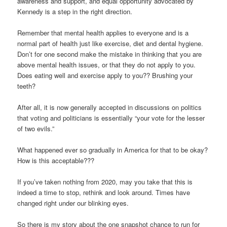
awareness and support, and equal opportunity advocated by
Kennedy is a step in the right direction.
Remember that mental health applies to everyone and is a
normal part of health just like exercise, diet and dental hygiene.
Don’t for one second make the mistake in thinking that you are
above mental health issues, or that they do not apply to you.
Does eating well and exercise apply to you?? Brushing your
teeth?
After all, it is now generally accepted in discussions on politics
that voting and politicians is essentially “your vote for the lesser
of two evils.”
What happened ever so gradually in America for that to be okay?
How is this acceptable???
If you’ve taken nothing from 2020, may you take that this is
indeed a time to stop, rethink and look around. Times have
changed right under our blinking eyes.
So there is my story about the one snapshot chance to run for