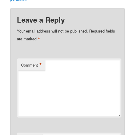
Leave a Reply
Your email address will not be published.
Required fields
*
are marked
*
Comment