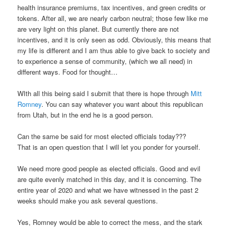
health insurance premiums, tax incentives, and green credits or
tokens. After all, we are nearly carbon neutral; those few like me
are very light on this planet. But currently there are not
incentives, and it is only seen as odd. Obviously, this means that
my life is different and I am thus able to give back to society and
to experience a sense of community, (which we all need) in
different ways. Food for thought…
WIth all this being said I submit that there is hope through
Mitt
Romney
. You can say whatever you want about this republican
from Utah, but in the end he is a good person.
Can the same be said for most elected officials today???
That is an open question that I will let you ponder for yourself.
We need more good people as elected officials. Good and evil
are quite evenly matched in this day, and it is concerning. The
entire year of 2020 and what we have witnessed in the past 2
weeks should make you ask several questions.
Yes, Romney would be able to correct the mess, and the stark