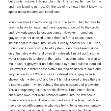
but this is no joke. I did not plan this. This is new territory for me
and I am learning as I go. Off the top of my head I don’t know the
specs about modern well installation!
You know how I love to live lightly on the earth. The plan was to
use the tanks for water and have graywater go out to the garden
and few xeriscaped landscape plants. However, I found out
graywater is not allowed unless there is first a septic system
installed for it to drain into, which is easily another $5,000. Then,
I found out a composting toilet system is not disallowed. since
only flushable water is allowed (in a desert, I might add) and no
water shipped in to store in the tanks, that eliminates the plan to
make use of graywater until the septic system could be installed.
Graywater is a water conservative method designed to save and
recycle precious H20, such as in a desert state; graywater is
shower, dish water, etc) and here it is not allowed unless there is
a septic system, which defeats the whole purpose of graywater.
Yet, a composting toilet is not disallowed. I ran into multiple
antiquated laws that were probably written into the law books
when slavery was still being practiced also. The laws that didn’t
make sense with someone who was trying to be environmentally
responsible and green. It is also concerning that local laws