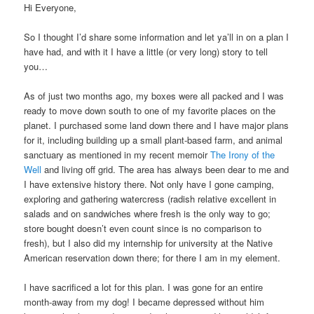
Hi Everyone,
So I thought I’d share some information and let ya’ll in on a plan I
have had, and with it I have a little (or very long) story to tell
you…
As of just two months ago, my boxes were all packed and I was
ready to move down south to one of my favorite places on the
planet. I purchased some land down there and I have major plans
for it, including building up a small plant-based farm, and animal
sanctuary as mentioned in my recent memoir
The Irony of the
Well
and living off grid. The area has always been dear to me and
I have extensive history there. Not only have I gone camping,
exploring and gathering watercress (radish relative excellent in
salads and on sandwiches where fresh is the only way to go;
store bought doesn’t even count since is no comparison to
fresh), but I also did my internship for university at the Native
American reservation down there; for there I am in my element.
I have sacrificed a lot for this plan. I was gone for an entire
month-away from my dog! I became depressed without him