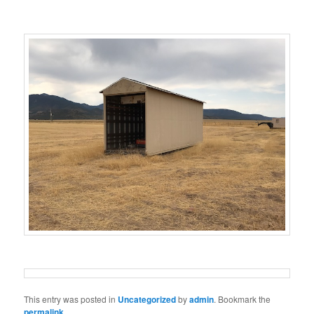
This entry was posted in
Uncategorized
by
admin
. Bookmark the
permalink
.