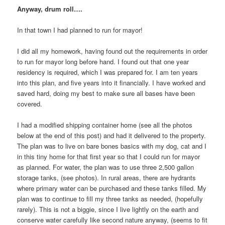
Anyway, drum roll….
In that town I had planned to run for mayor!
I did all my homework, having found out the requirements in order
to run for mayor long before hand. I found out that one year
residency is required, which I was prepared for. I am ten years
into this plan, and five years into it financially. I have worked and
saved hard, doing my best to make sure all bases have been
covered.
I had a modified shipping container home (see all the photos
below at the end of this post) and had it delivered to the property.
The plan was to live on bare bones basics with my dog, cat and I
in this tiny home for that first year so that I could run for mayor
as planned. For water, the plan was to use three 2,500 gallon
storage tanks, (see photos). In rural areas, there are hydrants
where primary water can be purchased and these tanks filled. My
plan was to continue to fill my three tanks as needed, (hopefully
rarely). This is not a biggie, since I live lightly on the earth and
conserve water carefully like second nature anyway, (seems to fit