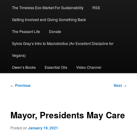
The Timeless Eco Market For Sustainability
RSS
Getting Involved and Giving Something Back
The Peasant Life
Donate
Sylvia Gray’s Intro to Macrobiotics (An Excellent Discipline for
Vegans)
Owen’s Books
Essential Oils
Video Channel
Post
←
Previous
Next
→
navigation
Mayor, Presidents May Care
Posted on
January 19, 2021