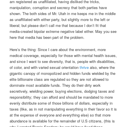
am registered as unaffiliated, having disliked the tricks,
manipulation, corruption and secrecy that both parties have
shown. The both sides of Mr. Utah in me keeps me in the middle
as unaffiliated with either party, but slightly more to the left or
liberal; but please don’t call me that because I don’t fit that
media-created bipolar extreme negative label either. May you see
here that media has been part of the problem.
Here’s the thing: Since I care about the environment, more
medical coverage, especially for those with mental health issues,
and since I want to see diversity, that is, people with disabilities,
of color, and with varied sexual orientation
thrive
also, where the
gigantic canopy of monopolized and hidden funds wielded by the
elite billionaire class are regulated so they are not allowed to
dominate most available funds. They do their dirty work
secretively, wielding power, buying elections, dodging taxes and
responsibility; they can afford and should be mandated to more
evenly distribute some of those billions of dollars, especially in
taxes (like, as in not manipulating everything in their favor so it is
at the expense of everyone and everything else) so that more
abundance is available for the remainder of U.S citizens, (this is
why I wanted Bernie Sanders; he would have fixed these