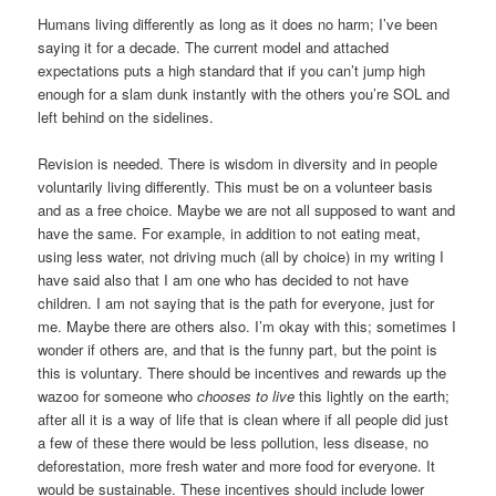
Humans living differently as long as it does no harm; I’ve been
saying it for a decade. The current model and attached
expectations puts a high standard that if you can’t jump high
enough for a slam dunk instantly with the others you’re SOL and
left behind on the sidelines.
Revision is needed. There is wisdom in diversity and in people
voluntarily living differently. This must be on a volunteer basis
and as a free choice. Maybe we are not all supposed to want and
have the same. For example, in addition to not eating meat,
using less water, not driving much (all by choice) in my writing I
have said also that I am one who has decided to not have
children. I am not saying that is the path for everyone, just for
me. Maybe there are others also. I’m okay with this; sometimes I
wonder if others are, and that is the funny part, but the point is
this is voluntary. There should be incentives and rewards up the
wazoo for someone who
chooses to live
this lightly on the earth;
after all it is a way of life that is clean where if all people did just
a few of these there would be less pollution, less disease, no
deforestation, more fresh water and more food for everyone. It
would be sustainable. These incentives should include lower