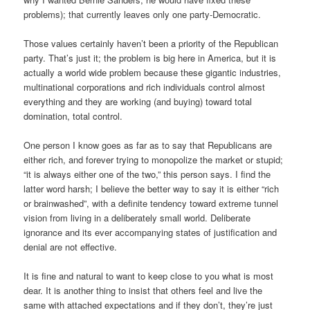
problems); that currently leaves only one party-Democratic.
Those values certainly haven’t been a priority of the Republican
party. That’s just it; the problem is big here in America, but it is
actually a world wide problem because these gigantic industries,
multinational corporations and rich individuals control almost
everything and they are working (and buying) toward total
domination, total control.
One person I know goes as far as to say that Republicans are
either rich, and forever trying to monopolize the market or stupid;
“it is always either one of the two,” this person says. I find the
latter word harsh; I believe the better way to say it is either “rich
or brainwashed”, with a definite tendency toward extreme tunnel
vision from living in a deliberately small world. Deliberate
ignorance and its ever accompanying states of justification and
denial are not effective.
It is fine and natural to want to keep close to you what is most
dear. It is another thing to insist that others feel and live the
same with attached expectations and if they don’t, they’re just