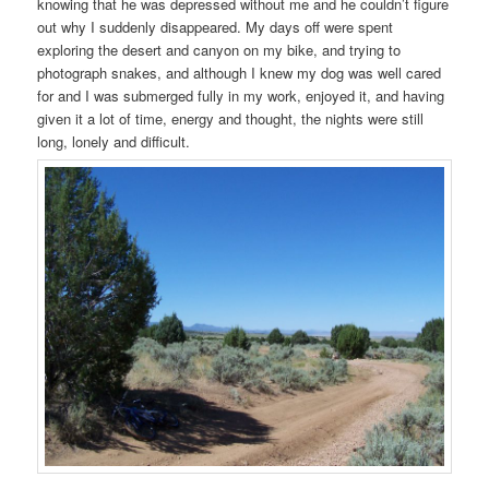
knowing that he was depressed without me and he couldn’t figure
out why I suddenly disappeared. My days off were spent
exploring the desert and canyon on my bike, and trying to
photograph snakes, and although I knew my dog was well cared
for and I was submerged fully in my work, enjoyed it, and having
given it a lot of time, energy and thought, the nights were still
long, lonely and difficult.