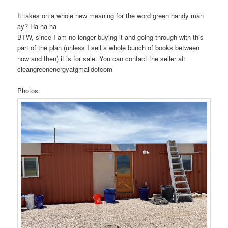
It takes on a whole new meaning for the word green handy man
ay? Ha ha ha
BTW, since I am no longer buying it and going through with this
part of the plan (unless I sell a whole bunch of books between
now and then) it is for sale. You can contact the seller at:
cleangreenenergyatgmaildotcom
Photos: