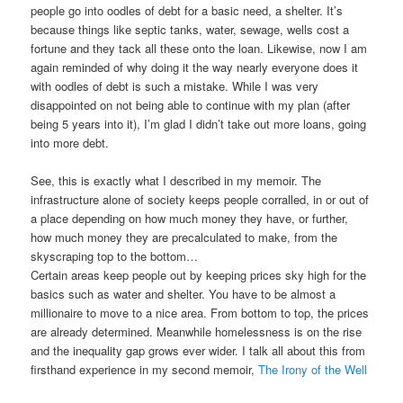
people go into oodles of debt for a basic need, a shelter. It’s
because things like septic tanks, water, sewage, wells cost a
fortune and they tack all these onto the loan. Likewise, now I am
again reminded of why doing it the way nearly everyone does it
with oodles of debt is such a mistake. While I was very
disappointed on not being able to continue with my plan (after
being 5 years into it), I’m glad I didn’t take out more loans, going
into more debt.
See, this is exactly what I described in my memoir. The
infrastructure alone of society keeps people corralled, in or out of
a place depending on how much money they have, or further,
how much money they are precalculated to make, from the
skyscraping top to the bottom…
Certain areas keep people out by keeping prices sky high for the
basics such as water and shelter. You have to be almost a
millionaire to move to a nice area. From bottom to top, the prices
are already determined. Meanwhile homelessness is on the rise
and the inequality gap grows ever wider. I talk all about this from
firsthand experience in my second memoir,
The Irony of the Well