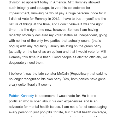
division so apparent today in America. Mitt Romney showed
such integrity and courage, to vote his conscience for
impeachment, knowing he would pay a huge personal price for it.
I did not vote for Romney in 2012. I have to trust myself and the
nature of things at the time, and I don’t believe it was the right
time. It is the right time now, however. So here I am having
recently officially declared my voter status as independent, going
with neither of the only two parties that actually count, (that’s
bogus) with any regularity usually insisting on the green party
(actually on the ballot as an option) and that I would vote for Mitt
Romney this time in a flash. Good people as elected officials, we
desperately need them.
I believe it was the late senator McCain (Republican) that said he
no longer recognized his own party. Yes, both parties have gone
crazy-quite literally it seems.
Patrick Kennedy
is a democrat I would vote for. He is one
politician who is open about his own experiences and is an
advocate for mental health issues. I am not a fan of encouraging
every person to just pop pills for life, but mental health coverage,