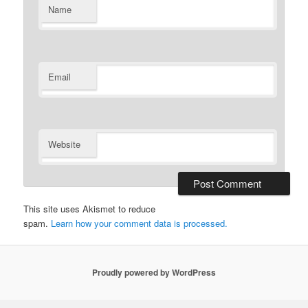
Name
Email
Website
This site uses Akismet to reduce
spam.
Learn how your comment data is processed.
Proudly powered by WordPress