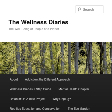
Skip
to
Sear
primary
content
The Wellness Diaries
The Well-Being of People and Planet.
Main
About
Addiction, the Different Approach
menu
Wellness Diaries 7 Step Guide
Mental Health Chapter
Botanist On A Bike Project
Why Unplug?
Reptiles Education and Conservation
The Eco-Garden