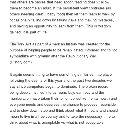
that others are babies that need spoon feeding doesn’t allow
them to become an adult. If the persistent view continues (as
others needing careful baby food) then let them learn to walk by
occasionally falling down by taking
risks
and making mistakes,
and having an opportunity to learn from them. This is wisdom
gained; it is part of life.
The Tory Act as part of American history was created for the
purpose of helping people to be rehabilitated, informed and to not
sympathize with tyranny after the Revolutionary War.
(History.com)
It again seems fitting to have something similar set into place
following the events of this year and the past two decades-we’ll
say since computers began to dominate. The broken record
being deeply instilled into us, earn, buy, earn buy and the
manipulation have taken their toll on collective mental health and
everyone needs and deserves the chance to process, reconsider,
and to slow down, stop and think about what it means and should
mean to live in a free country and to take the necessary time to
think about what is acceptable vs what is not acceptable.