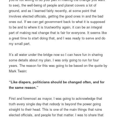
to see), the well-being of people and planet covers a lot of
ground, and as I learned fairly recently, at some point that
involves elected officials, getting the good ones in and the bad
ones out. If we can get government back to what it is supposed
to be and to where it is trustworthy again, it can be an integral
part of making real change that is fair for everyone. It seems like
a great time to start doing that, and I was ready to serve and do
my small part.
It’s all water under the bridge now so I can have fun in sharing
some details about my plan. I was only going to run for four
years. The reason for this was going to be based on the quote by
Mark Twain:
“Like diapers, politicians should be changed often, and for
the same reason.”
First and foremost as mayor, I was going to acknowledge that
truth every single day-that
nobody
is beyond the power going
straight to their head. This is one of the main things that ruins
elected officials, and people for that matter. I was to share that