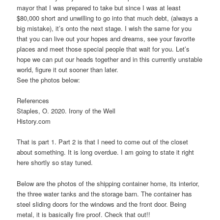
mayor that I was prepared to take but since I was at least
$80,000 short and unwilling to go into that much debt, (always a
big mistake), it’s onto the next stage. I wish the same for you
that you can live out your hopes and dreams, see your favorite
places and meet those special people that wait for you. Let’s
hope we can put our heads together and in this currently unstable
world, figure it out sooner than later.
See the photos below:
References
Staples, O. 2020. Irony of the Well
History.com
That is part 1. Part 2 is that I need to come out of the closet
about something. It is long overdue. I am going to state it right
here shortly so stay tuned.
Below are the photos of the shipping container home, its interior,
the three water tanks and the storage barn. The container has
steel sliding doors for the windows and the front door. Being
metal, it is basically fire proof. Check that out!!