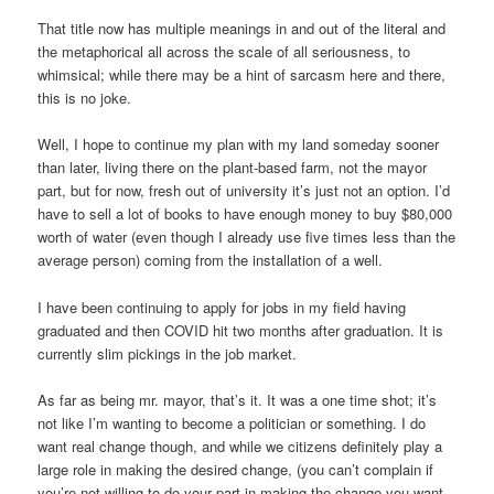
That title now has multiple meanings in and out of the literal and
the metaphorical all across the scale of all seriousness, to
whimsical; while there may be a hint of sarcasm here and there,
this is no joke.
Well, I hope to continue my plan with my land someday sooner
than later, living there on the plant-based farm, not the mayor
part, but for now, fresh out of university it’s just not an option. I’d
have to sell a lot of books to have enough money to buy $80,000
worth of water (even though I already use five times less than the
average person) coming from the installation of a well.
I have been continuing to apply for jobs in my field having
graduated and then COVID hit two months after graduation. It is
currently slim pickings in the job market.
As far as being mr. mayor, that’s it. It was a one time shot; it’s
not like I’m wanting to become a politician or something. I do
want real change though, and while we citizens definitely play a
large role in making the desired change, (you can’t complain if
you’re not willing to do your part in making the change you want