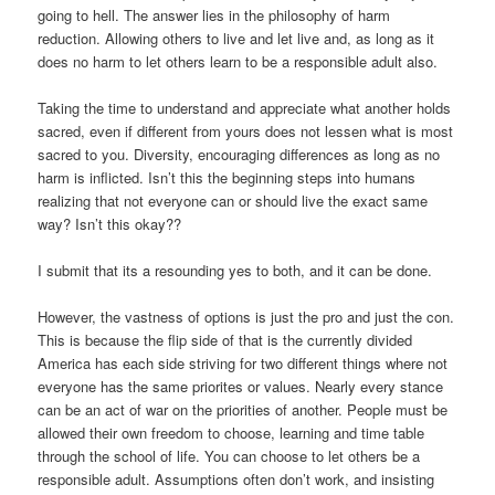
going to hell. The answer lies in the philosophy of harm
reduction. Allowing others to live and let live and, as long as it
does no harm to let others learn to be a responsible adult also.
Taking the time to understand and appreciate what another holds
sacred, even if different from yours does not lessen what is most
sacred to you. Diversity, encouraging differences as long as no
harm is inflicted. Isn’t this the beginning steps into humans
realizing that not everyone can or should live the exact same
way? Isn’t this okay??
I submit that its a resounding yes to both, and it can be done.
However, the vastness of options is just the pro and just the con.
This is because the flip side of that is the currently divided
America has each side striving for two different things where not
everyone has the same priorites or values. Nearly every stance
can be an act of war on the priorities of another. People must be
allowed their own freedom to choose, learning and time table
through the school of life. You can choose to let others be a
responsible adult. Assumptions often don’t work, and insisting