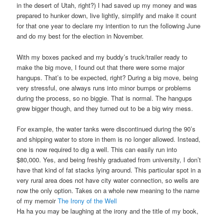
in the desert of Utah, right?) I had saved up my money and was
prepared to hunker down, live lightly, simplify and make it count
for that one year to declare my intention to run the following June
and do my best for the election in November.
With my boxes packed and my buddy’s truck/trailer ready to
make the big move, I found out that there were some major
hangups. That’s to be expected, right? During a big move, being
very stressful, one always runs into minor bumps or problems
during the process, so no biggie. That is normal. The hangups
grew bigger though, and they turned out to be a big wiry mess.
For example, the water tanks were discontinued during the 90’s
and shipping water to store in them is no longer allowed. Instead,
one is now required to dig a well. This can easily run into
$80,000. Yes, and being freshly graduated from university, I don’t
have that kind of fat stacks lying around. This particular spot in a
very rural area does not have city water connection, so wells are
now the only option. Takes on a whole new meaning to the name
of my memoir
The Irony of the Well
Ha ha you may be laughing at the irony and the title of my book,