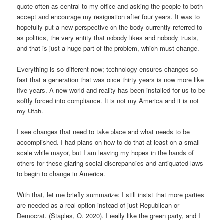
quote often as central to my office and asking the people to both
accept and encourage my resignation after four years. It was to
hopefully put a new perspective on the body currently referred to
as politics, the very entity that nobody likes and nobody trusts,
and that is just a huge part of the problem, which must change.
Everything is so different now; technology ensures changes so
fast that a generation that was once thirty years is now more like
five years. A new world and reality has been installed for us to be
softly forced into compliance. It is not my America and it is not
my Utah.
I see changes that need to take place and what needs to be
accomplished. I had plans on how to do that at least on a small
scale while mayor, but I am leaving my hopes in the hands of
others for these glaring social discrepancies and antiquated laws
to begin to change in America.
With that, let me briefly summarize: I still insist that more parties
are needed as a real option instead of just Republican or
Democrat. (Staples, O. 2020). I really like the green party, and I