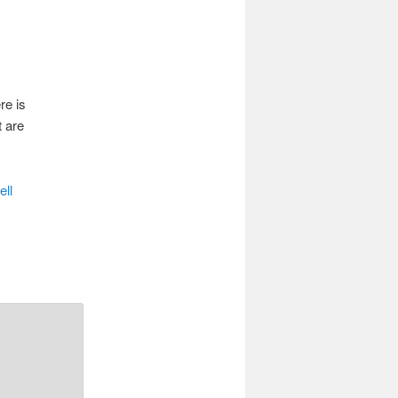
re is
t are
ell