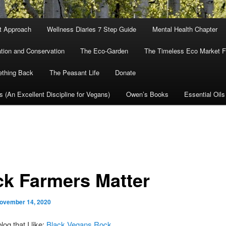
nt Approach
Wellness Diaries 7 Step Guide
Mental Health Chapter
tion and Conservation
The Eco-Garden
The Timeless Eco Market Fo
ething Back
The Peasant Life
Donate
cs (An Excellent Discipline for Vegans)
Owen’s Books
Essential Oils
ck Farmers Matter
ovember 14, 2020
log that I like:
Black Vegans Rock