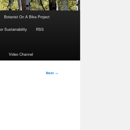
Botanist On A Bike Project
r Sustainability
RSS
Video Channel
Next
→