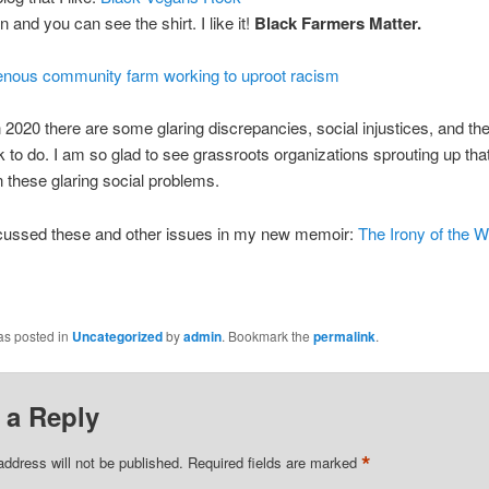
 and you can see the shirt. I like it!
Black Farmers Matter.
genous community farm working to uproot racism
in 2020 there are some glaring discrepancies, social injustices, and the
to do. I am so glad to see grassroots organizations sprouting up tha
 these glaring social problems.
scussed these and other issues in my new memoir:
The Irony of the W
as posted in
Uncategorized
by
admin
. Bookmark the
permalink
.
 a Reply
*
address will not be published.
Required fields are marked