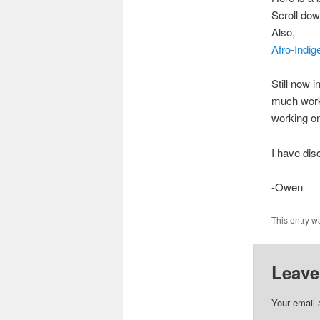
Scroll down
Also,
Afro-Indi
Still now 
much work 
working on
I have di
-Owen
This entry w
Leave
Your email 