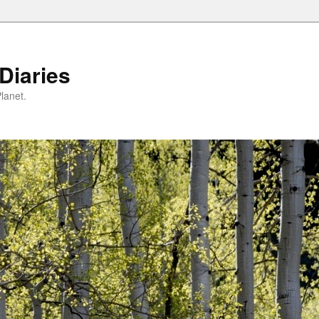
Diaries
lanet.