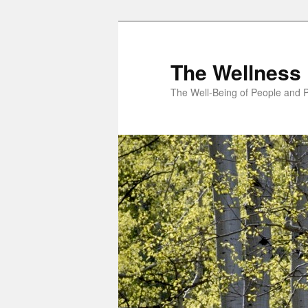
Skip
to
primary
The Wellness 
content
The Well-Being of People and P