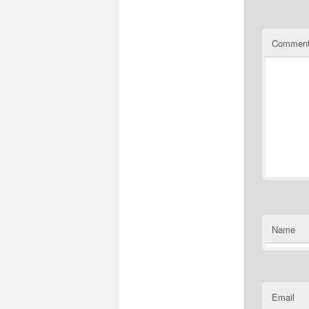
Commen
Name
Email