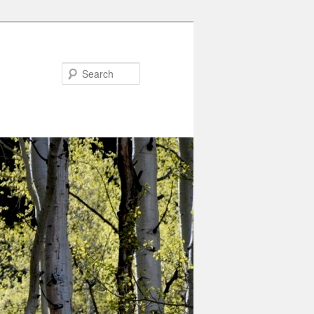
Search