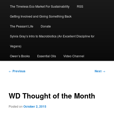
The Timeless Eco Market For Sustainability
RSS
Getting Involved and Giving Something Back
The Peasant Life
Donate
Sylvia Gray’s Intro to Macrobiotics (An Excellent Discipline for
Vegans)
Owen’s Books
Essential Oils
Video Channel
Post
←
Previous
Next
→
navigation
WD Thought of the Month
Posted on
October 2, 2015