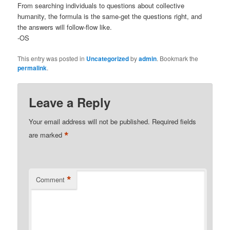
From searching individuals to questions about collective
humanity, the formula is the same-get the questions right, and
the answers will follow-flow like.
-OS
This entry was posted in
Uncategorized
by
admin
. Bookmark the
permalink
.
Leave a Reply
Your email address will not be published.
Required fields
*
are marked
*
Comment