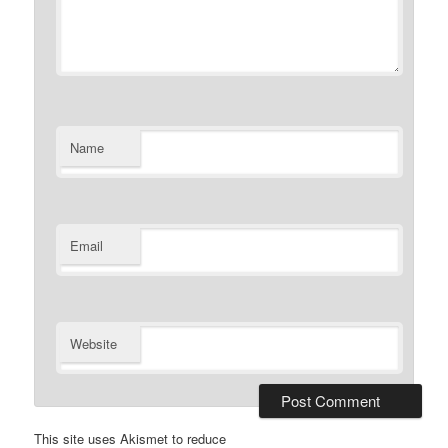
Name
Email
Website
This site uses Akismet to reduce