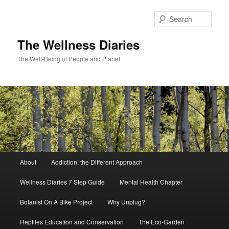
Skip
to
Sear
primary
content
The Wellness Diaries
The Well-Being of People and Planet.
Main
About
Addiction, the Different Approach
menu
Wellness Diaries 7 Step Guide
Mental Health Chapter
Botanist On A Bike Project
Why Unplug?
Reptiles Education and Conservation
The Eco-Garden