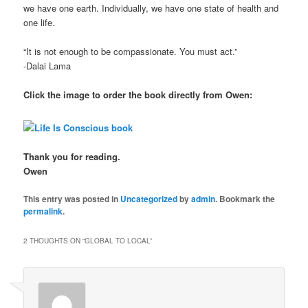
we have one earth. Individually, we have one state of health and
one life.
“It is not enough to be compassionate. You must act.”
-Dalai Lama
Click the image to order the book directly from Owen:
Thank you for reading.
Owen
This entry was posted in
Uncategorized
by
admin
. Bookmark the
permalink
.
2 THOUGHTS ON “
GLOBAL TO LOCAL
”