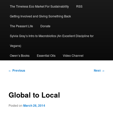
The Timeless Eco Market For Sustainability
RSS
Getting Involved and Giving Something Back
The Peasant Life
Donate
Sylvia Gray’s Intro to Macrobiotics (An Excellent Discipline for
Vegans)
Owen’s Books
Essential Oils
Video Channel
Post
←
Previous
Next
→
navigation
Global to Local
Posted on
March 26, 2014