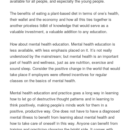
available for all people, and especially the young people.
The benefits of eating a plant-based diet in terms of one’s health,
their wallet and the economy and how all this ties together is
another priceless tidbit of knowledge that would serve as a
valuable investment, a valuable addition to any education.
How about mental health education. Mental health education is
less available, with less emphasis placed on it. It’s not really
understood by the mainstream; but mental health is an important
part of health and wellness, just as are nutrition, exercise and
sound sleep. Consider the positive change in the world that would
take place if employers were offered incentives for regular
classes on the basics of mental health.
Mental health education and practice goes a long way in learning
how to let go of destructive thought patterns and in learning to
think positively, making people’s minds work for them in a
positive, productive way. One does not have to have a diagnosed
mental illness to benefit from learning about mental health and
how to take care of oneself in this way. Anyone can benefit from
training and practicing choosing the bright side. It comes with