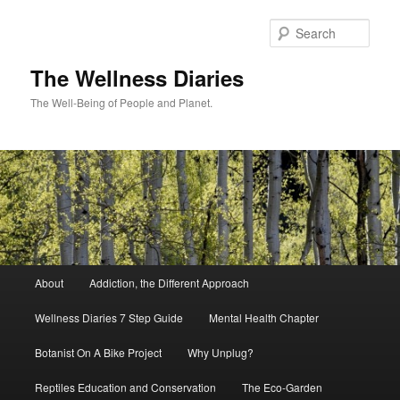
Skip
to
Sear
primary
content
The Wellness Diaries
The Well-Being of People and Planet.
Main
About
Addiction, the Different Approach
menu
Wellness Diaries 7 Step Guide
Mental Health Chapter
Botanist On A Bike Project
Why Unplug?
Reptiles Education and Conservation
The Eco-Garden