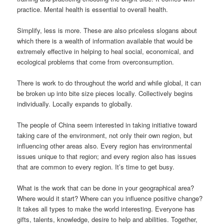
practice. Mental health is essential to overall health.
Simplify, less is more. These are also priceless slogans about
which there is a wealth of information available that would be
extremely effective in helping to heal social, economical, and
ecological problems that come from overconsumption.
There is work to do throughout the world and while global, it can
be broken up into bite size pieces locally. Collectively begins
individually. Locally expands to globally.
The people of China seem interested in taking initiative toward
taking care of the environment, not only their own region, but
influencing other areas also. Every region has environmental
issues unique to that region; and every region also has issues
that are common to every region. It’s time to get busy.
What is the work that can be done in your geographical area?
Where would it start? Where can you influence positive change?
It takes all types to make the world interesting. Everyone has
gifts, talents, knowledge, desire to help and abilities. Together,