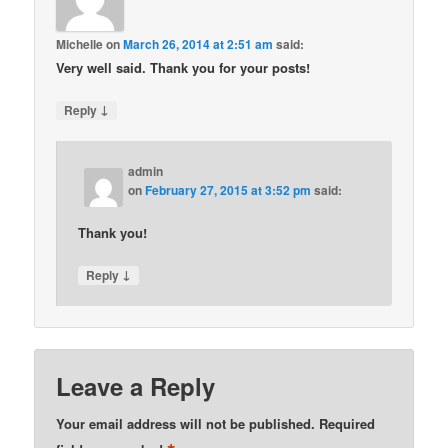
Michelle
on
March 26, 2014 at 2:51 am
said:
Very well said. Thank you for your posts!
↓
Reply
admin
on
February 27, 2015 at 3:52 pm
said:
Thank you!
↓
Reply
Leave a Reply
Your email address will not be published.
Required