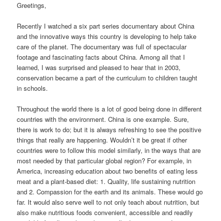
Greetings,
Recently I watched a six part series documentary about China
and the innovative ways this country is developing to help take
care of the planet. The documentary was full of spectacular
footage and fascinating facts about China. Among all that I
learned, I was surprised and pleased to hear that in 2003,
conservation became a part of the curriculum to children taught
in schools.
Throughout the world there is a lot of good being done in different
countries with the environment. China is one example. Sure,
there is work to do; but it is always refreshing to see the positive
things that really are happening. Wouldn’t it be great if other
countries were to follow this model similarly, in the ways that are
most needed by that particular global region? For example, in
America, increasing education about two benefits of eating less
meat and a plant-based diet: 1. Quality, life sustaining nutrition
and 2. Compassion for the earth and its animals. These would go
far. It would also serve well to not only teach about nutrition, but
also make nutritious foods convenient, accessible and readily