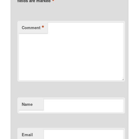
*
fields are marked
*
Comment
Name
Email