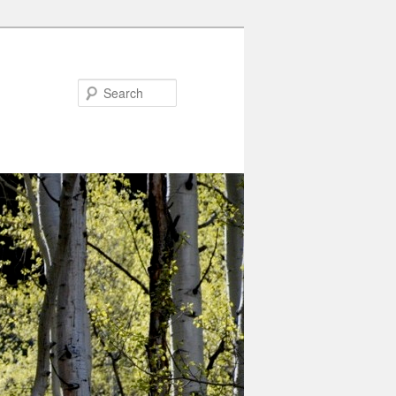
Search