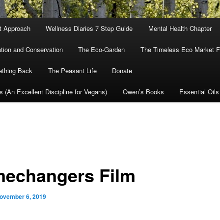
nt Approach
Wellness Diaries 7 Step Guide
Mental Health Chapter
tion and Conservation
The Eco-Garden
The Timeless Eco Market Fo
ething Back
The Peasant Life
Donate
cs (An Excellent Discipline for Vegans)
Owen’s Books
Essential Oils
echangers Film
ovember 6, 2019