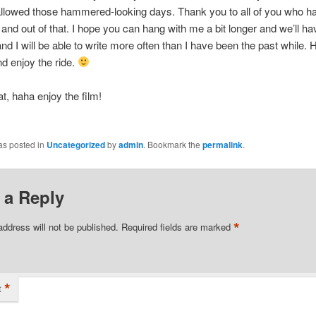
allowed those hammered-looking days. Thank you to all of you who h
 and out of that. I hope you can hang with me a bit longer and we’ll 
nd I will be able to write more often than I have been the past while. 
d enjoy the ride.
hat, haha enjoy the film!
as posted in
Uncategorized
by
admin
. Bookmark the
permalink
.
 a Reply
*
address will not be published.
Required fields are marked
*
t