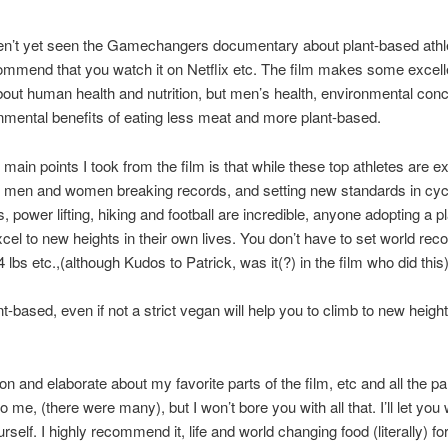
en’t yet seen the Gamechangers documentary about plant-based athle
ommend that you watch it on Netflix etc. The film makes some excell
bout human health and nutrition, but men’s health, environmental con
nmental benefits of eating less meat and more plant-based.
 main points I took from the film is that while these top athletes are 
 men and women breaking records, and setting new standards in cycl
s, power lifting, hiking and football are incredible, anyone adopting a 
xcel to new heights in their own lives. You don’t have to set world reco
24 lbs etc.,(although Kudos to Patrick, was it(?) in the film who did this)
nt-based, even if not a strict vegan will help you to climb to new height
on and elaborate about my favorite parts of the film, etc and all the pa
o me, (there were many), but I won’t bore you with all that. I’ll let you
urself. I highly recommend it, life and world changing food (literally) fo