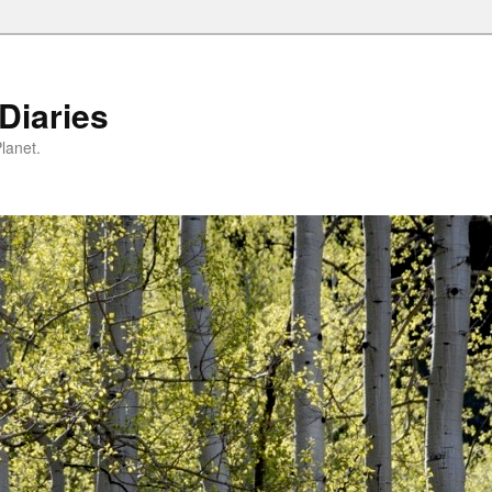
Diaries
lanet.