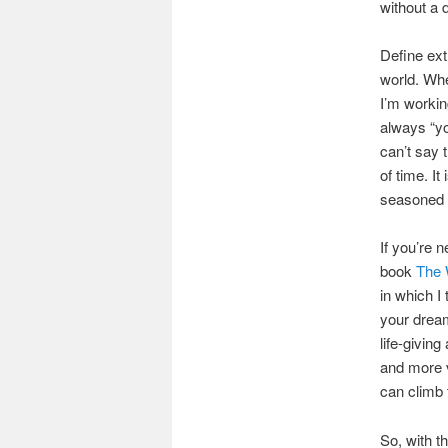
without a 
Define extr
world. Whe
I’m workin
always “you
can’t say 
of time. It
seasoned 
If you’re 
book
The 
in which I 
your dream
life-givin
and more v
can climb 
So, with t