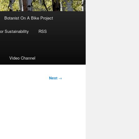
Botanist On A Bike Project
r Sustainability
RSS
Video Channel
Next
→