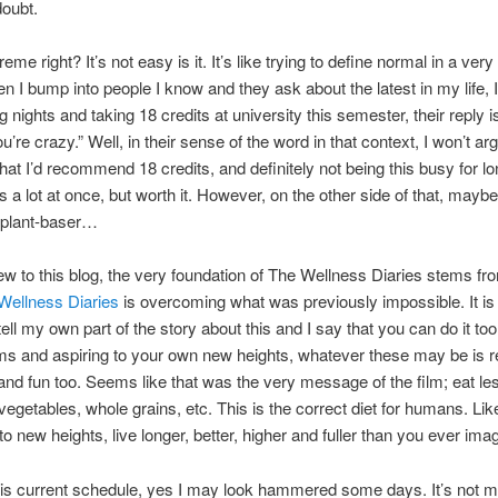
doubt.
eme right? It’s not easy is it. It’s like trying to define normal in a ve
n I bump into people I know and they ask about the latest in my life, I
g nights and taking 18 credits at university this semester, their reply 
’re crazy.” Well, in their sense of the word in that context, I won’t ar
that I’d recommend 18 credits, and definitely not being this busy for l
 is a lot at once, but worth it. However, on the other side of that, maybe
plant-baser…
new to this blog, the very foundation of The Wellness Diaries stems fro
Wellness Diaries
is overcoming what was previously impossible. It i
tell my own part of the story about this and I say that you can do it too
s and aspiring to your own new heights, whatever these may be is r
g and fun too. Seems like that was the very message of the film; eat l
egetables, whole grains, etc. This is the correct diet for humans. Li
to new heights, live longer, better, higher and fuller than you ever ima
his current schedule, yes I may look hammered some days. It’s not 