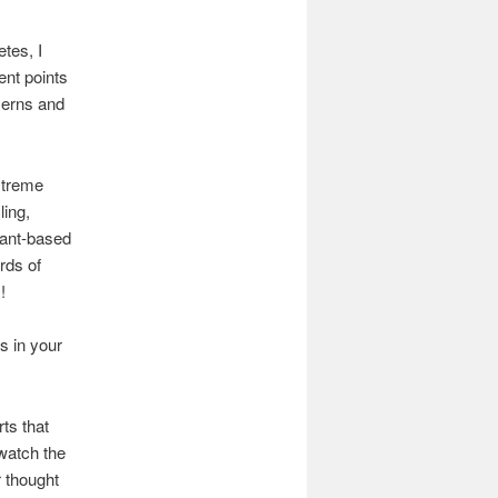
tes, I
ent points
cerns and
extreme
ing,
plant-based
rds of
!
s in your
rts that
 watch the
r thought