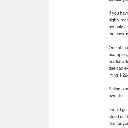
If you hav
highly rec
not only a
the enviro
One of the
examples,
martial art
diet can e
lifting 1,2
Eating pla
own life.
I could go 
stood out t
film for yo