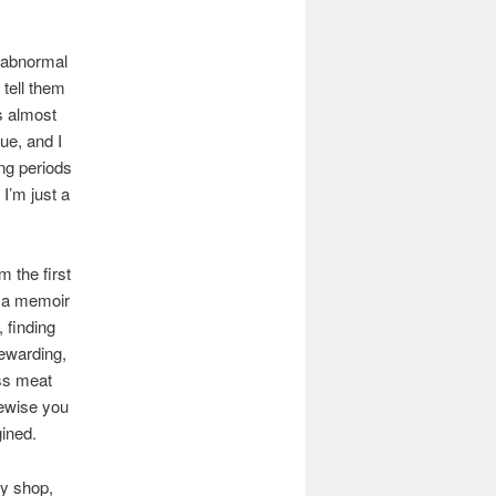
ry abnormal
 tell them
is almost
gue, and I
ong periods
 I’m just a
m the first
s a memoir
, finding
ewarding,
ess meat
kewise you
gined.
my shop,