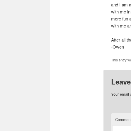
and I am 
with me in
more fun a
with me an
After all t
-Owen
This entry w
Leave
Your email 
Commen