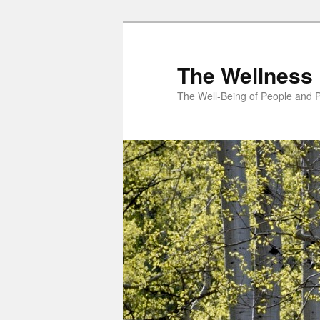
Skip
to
primary
The Wellness 
content
The Well-Being of People and P