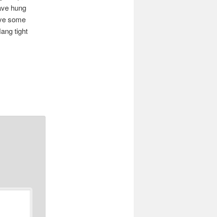
ave hung
have some
Hang tight