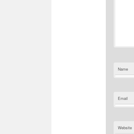
Name
Email
Website