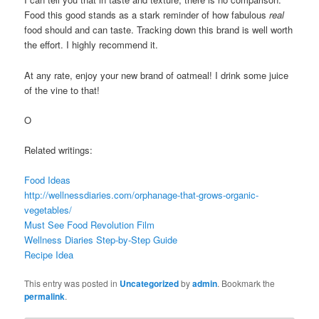
Food this good stands as a stark reminder of how fabulous
real
food should and can taste. Tracking down this brand is well worth
the effort. I highly recommend it.
At any rate, enjoy your new brand of oatmeal! I drink some juice
of the vine to that!
O
Related writings:
Food Ideas
http://wellnessdiaries.com/orphanage-that-grows-organic-
vegetables/
Must See Food Revolution Film
Wellness Diaries Step-by-Step Guide
Recipe Idea
This entry was posted in
Uncategorized
by
admin
. Bookmark the
permalink
.