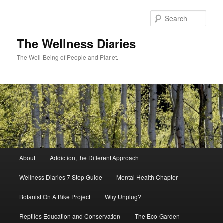
Skip
to
Sear
primary
content
The Wellness Diaries
The Well-Being of People and Planet.
Main
About
Addiction, the Different Approach
menu
Wellness Diaries 7 Step Guide
Mental Health Chapter
Botanist On A Bike Project
Why Unplug?
Reptiles Education and Conservation
The Eco-Garden