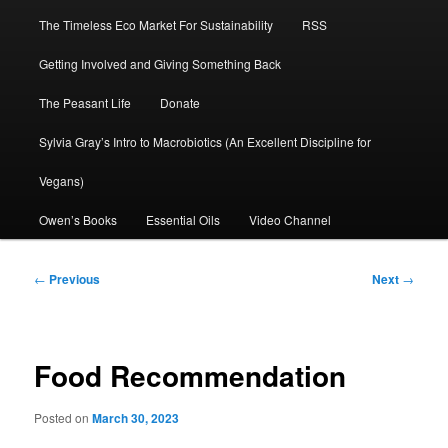
The Timeless Eco Market For Sustainability
RSS
Getting Involved and Giving Something Back
The Peasant Life
Donate
Sylvia Gray’s Intro to Macrobiotics (An Excellent Discipline for
Vegans)
Owen’s Books
Essential Oils
Video Channel
Post
←
Previous
Next
→
navigation
Food Recommendation
Posted on
March 30, 2023