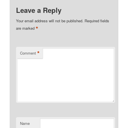
Leave a Reply
Your email address will not be published.
Required fields
*
are marked
*
Comment
Name