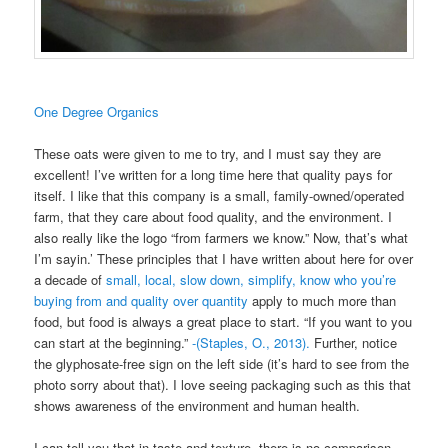
One Degree Organics
These oats were given to me to try, and I must say they are
excellent! I’ve written for a long time here that quality pays for
itself. I like that this company is a small, family-owned/operated
farm, that they care about food quality, and the environment. I
also really like the logo “from farmers we know.” Now, that’s what
I’m sayin.’ These principles that I have written about here for over
a decade of
small, local, slow down, simplify, know who you’re
buying from and quality over quantity
apply to much more than
food, but food is always a great place to start. “If you want to you
can start at the beginning.”
-(Staples, O., 2013).
Further, notice
the glyphosate-free sign on the left side (it’s hard to see from the
photo sorry about that). I love seeing packaging such as this that
shows awareness of the environment and human health.
I can tell you that in taste and texture, there is no comparison.