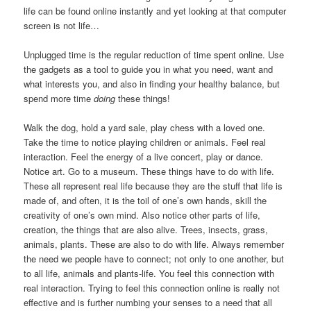
life can be found online instantly and yet looking at that computer
screen is not life…
Unplugged time is the regular reduction of time spent online. Use
the gadgets as a tool to guide you in what you need, want and
what interests you, and also in finding your healthy balance, but
spend more time
doing
these things!
Walk the dog, hold a yard sale, play chess with a loved one.
Take the time to notice playing children or animals. Feel real
interaction. Feel the energy of a live concert, play or dance.
Notice art. Go to a museum. These things have to do with life.
These all represent real life because they are the stuff that life is
made of, and often, it is the toil of one’s own hands, skill the
creativity of one’s own mind. Also notice other parts of life,
creation, the things that are also alive. Trees, insects, grass,
animals, plants. These are also to do with life. Always remember
the need we people have to connect; not only to one another, but
to all life, animals and plants-life. You feel this connection with
real interaction. Trying to feel this connection online is really not
effective and is further numbing your senses to a need that all