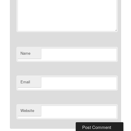
Name
Email
Website