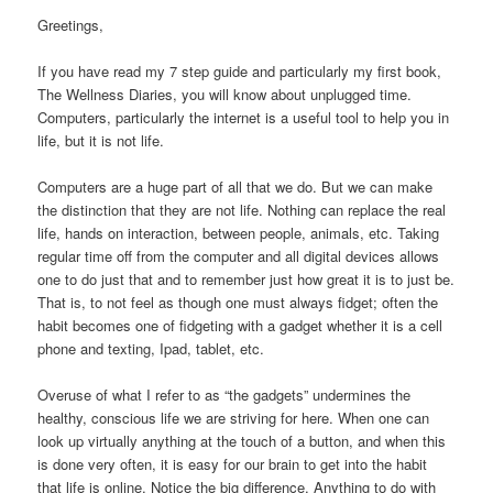
Greetings,
If you have read my 7 step guide and particularly my first book,
The Wellness Diaries, you will know about unplugged time.
Computers, particularly the internet is a useful tool to help you in
life, but it is not life.
Computers are a huge part of all that we do. But we can make
the distinction that they are not life. Nothing can replace the real
life, hands on interaction, between people, animals, etc. Taking
regular time off from the computer and all digital devices allows
one to do just that and to remember just how great it is to just be.
That is, to not feel as though one must always fidget; often the
habit becomes one of fidgeting with a gadget whether it is a cell
phone and texting, Ipad, tablet, etc.
Overuse of what I refer to as “the gadgets” undermines the
healthy, conscious life we are striving for here. When one can
look up virtually anything at the touch of a button, and when this
is done very often, it is easy for our brain to get into the habit
that life is online. Notice the big difference. Anything to do with