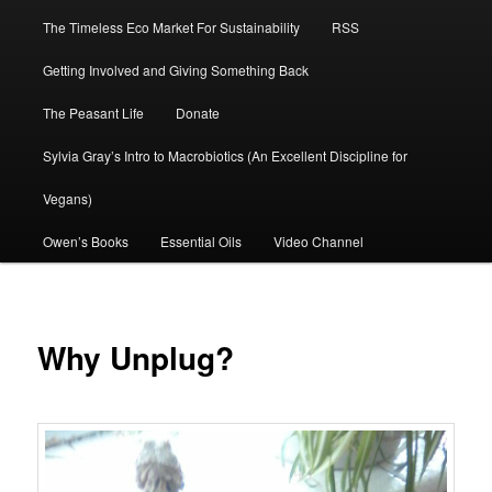
The Timeless Eco Market For Sustainability
RSS
Getting Involved and Giving Something Back
The Peasant Life
Donate
Sylvia Gray’s Intro to Macrobiotics (An Excellent Discipline for
Vegans)
Owen’s Books
Essential Oils
Video Channel
Why Unplug?