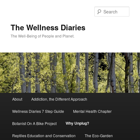
Skip
to
Sear
primary
content
The Wellness Diaries
The Well-Being of People and Planet.
Main
About
Addiction, the Different Approach
menu
Wellness Diaries 7 Step Guide
Mental Health Chapter
Why Unplug?
Botanist On A Bike Project
Reptiles Education and Conservation
The Eco-Garden