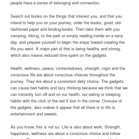
people have-a sense of belonging and connection.
Search out books on the things that interest you, and that you
intend to help you on your journey, order the books, good, old-
fashioned paper and binding-books. Then take them with you
camping, hiking, to the park or simply reading inside on a rainy
day, and prepare yourself to begin the steps toward creating the
life you want. A major part of this is being healthy and strong,
which also means reduced time spent on the gadgets.
Health, wellness, peace, contentedness, strength, vigor and the
conscious life are about conscious choices throughout the
journey. They are about a consistent daily choice. The gadgets
can cause bad habits and lazy thinking because we think that we
can instantly turn off and on our health, our eating or sleeping
habits with the click of the red X box in the corner. Overuse of
the gadgets, also makes it appear that all there is to life is
entertainment and sweets.
As you know, this is not so. Life is also about work. Strength,
happiness, wellness are about a conscious choice and follow