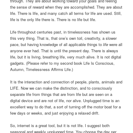
through. They are about working toward your goals and feeling
the sense of reward when they are accomplished. They are about
life. There is life, and many catch all terms for life are used. Still,
life is the only life there is. There is no life but life.
Life throughout centuries past, in timelessness has shown us
this very thing. That is, that one’s own toil, creativity, a slower
pace, but having knowledge of all applicable things to
life
were all
anyone ever had. That is until the present day. There is always
life, but it is living, breathing life, very much alive. It is not digital
gadgets. (Please refer to my second book Life Is Conscious,
Autumn, Timelessness Affirms Life.)
It is the interaction and connection of people, plants, animals and
LIFE. Now we can make the distinction, and to consciously
separate life from things that are from life but are seen on a
digital device and are not of life, nor alive. Unplugged time is an
excellent way to do that, a sort of turning off the motor boat for a
few days or weeks, and just enjoying a relaxed drift.
So, internet is a great tool, but it is not life. I suggest both
seasonal and weekly unplugged time. You choose the day per