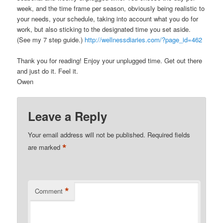
week, and the time frame per season, obviously being realistic to
your needs, your schedule, taking into account what you do for
work, but also sticking to the designated time you set aside.
(See my 7 step guide.)
http://wellnessdiaries.com/?page_id=462
Thank you for reading! Enjoy your unplugged time. Get out there
and just do it. Feel it.
Owen
Leave a Reply
Your email address will not be published.
Required fields
*
are marked
*
Comment