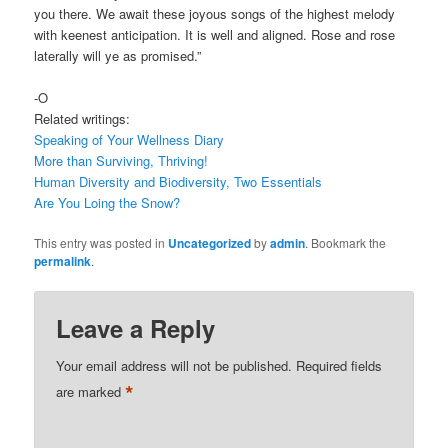
you there. We await these joyous songs of the highest melody
with keenest anticipation. It is well and aligned. Rose and rose
laterally will ye as promised.”
-O
Related writings:
Speaking of Your Wellness Diary
More than Surviving, Thriving!
Human Diversity and Biodiversity, Two Essentials
Are You Loing the Snow?
This entry was posted in
Uncategorized
by
admin
. Bookmark the
permalink
.
Leave a Reply
Your email address will not be published.
Required fields
*
are marked