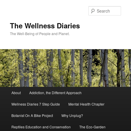
Skip
to
Sear
primary
content
The Wellness Diaries
The Well-Being of People and Planet.
Main
About
Addiction, the Different Approach
menu
Wellness Diaries 7 Step Guide
Mental Health Chapter
Botanist On A Bike Project
Why Unplug?
Reptiles Education and Conservation
The Eco-Garden