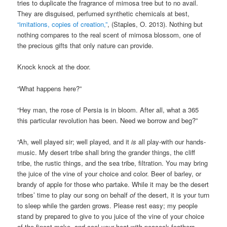
tries to duplicate the fragrance of mimosa tree but to no avail.
They are disguised, perfumed synthetic chemicals at best,
“imitations, copies of creation,”
, (Staples, O. 2013). Nothing but
nothing compares to the real scent of mimosa blossom, one of
the precious gifts that only nature can provide.
Knock knock at the door.
“What happens here?”
“Hey man, the rose of Persia is in bloom. After all, what a 365
this particular revolution has been. Need we borrow and beg?”
“Ah, well played sir; well played, and it
is
all play-with our hands-
music. My desert tribe shall bring the grander things, the cliff
tribe, the rustic things, and the sea tribe, filtration. You may bring
the juice of the vine of your choice and color. Beer of barley, or
brandy of apple for those who partake. While it may be the desert
tribes’ time to play our song on behalf
of
the desert, it is your turn
to sleep while the garden grows. Please rest easy; my people
stand by prepared to give to you juice of the vine of your choice
of the finest make, and cool your heat with peacock feathers