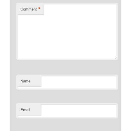
*
Comment
Name
Email