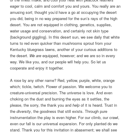
eager to cool, calm and comfort you and yours. You really are an
amusing sort; thought you’d have a go at occupying the desert
you did, being in no way prepared for the sun’s rays of the high
desert. You are not equipped in clothing, genetics, supplies,
water usage and conservation, and certainly not skin type
{background giggling}. In this desert sun, we see daily that white
turns to red even quicker than mushrooms sprout from your
Kentucky bluegrass lawns, another of your curious additions to
the desert.
We are
equipped, however; and we are so in every
way. We like you, and our people will help you. So let us
cooperate and enjoy it together.
A rose by any other name? Red, yellow, purple, white, orange
which; tickle, twitch. Flower of passion. We welcome you to
creature-universal precision. The universe is love. And even
choking on the dust and burning the eyes as it settles, the
please, the sorry, the thank you and
help
of it is heard. Trust in
the
diversity
, the goodness that still exists. Through pure
instrumentation the play is even higher. For our climb, our crawl,
even our fall is our universal expansion. For only planted do we
stand. Thank you for this invitation in abasement; we shall see