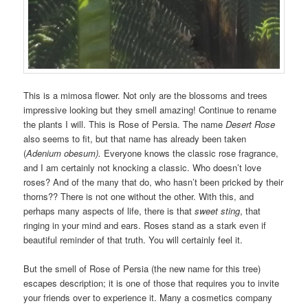
This is a mimosa flower. Not only are the blossoms and trees
impressive looking but they smell amazing! Continue to rename
the plants I will. This is Rose of Persia. The name
Desert Rose
also seems to fit, but that name has already been taken
(
Adenium obesum).
Everyone knows the classic rose fragrance,
and I am certainly not knocking a classic. Who doesn’t love
roses? And of the many that do, who hasn’t been pricked by their
thorns?? There is not one without the other. With this, and
perhaps many aspects of life, there is that
sweet sting
, that
ringing in your mind and ears. Roses stand as a stark even if
beautiful reminder of that truth. You will certainly feel it.
But the smell of Rose of Persia (the new name for this tree)
escapes description; it is one of those that requires you to invite
your friends over to experience it. Many a cosmetics company