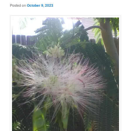
Posted on
October 9, 2023