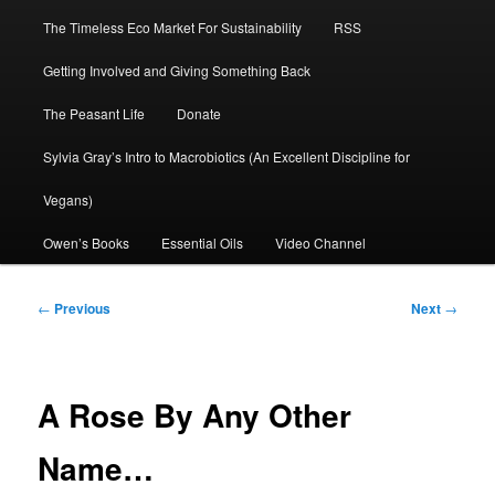
The Timeless Eco Market For Sustainability
RSS
Getting Involved and Giving Something Back
The Peasant Life
Donate
Sylvia Gray’s Intro to Macrobiotics (An Excellent Discipline for
Vegans)
Owen’s Books
Essential Oils
Video Channel
Post
←
Previous
Next
→
navigation
A Rose By Any Other
Name…