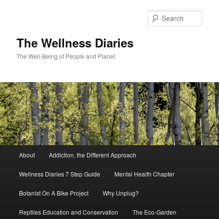
Skip
to
Sear
primary
content
The Wellness Diaries
The Well-Being of People and Planet.
Main
About
Addiction, the Different Approach
menu
Wellness Diaries 7 Step Guide
Mental Health Chapter
Botanist On A Bike Project
Why Unplug?
Reptiles Education and Conservation
The Eco-Garden