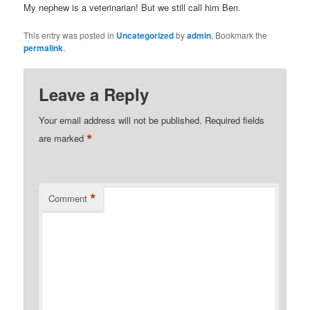
My nephew is a veterinarian! But we still call him Ben.
This entry was posted in
Uncategorized
by
admin
. Bookmark the
permalink
.
Leave a Reply
Your email address will not be published.
Required fields
*
are marked
*
Comment