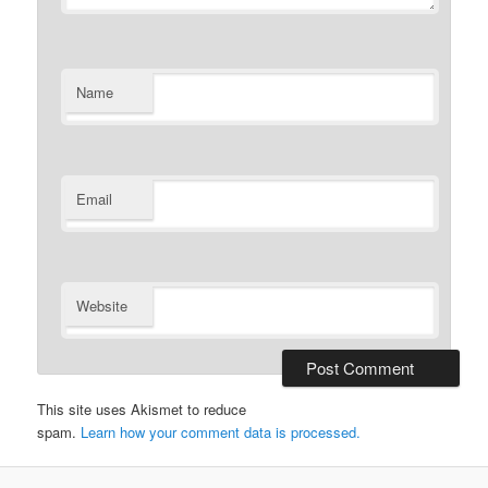
Name
Email
Website
This site uses Akismet to reduce
spam.
Learn how your comment data is processed.