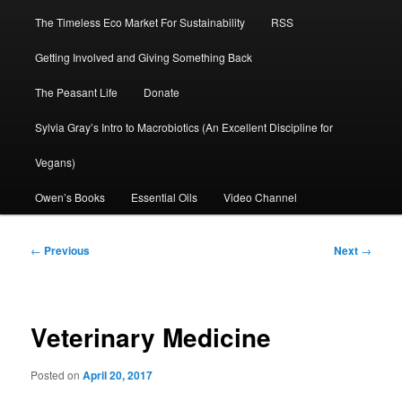
The Timeless Eco Market For Sustainability
RSS
Getting Involved and Giving Something Back
The Peasant Life
Donate
Sylvia Gray’s Intro to Macrobiotics (An Excellent Discipline for
Vegans)
Owen’s Books
Essential Oils
Video Channel
Post
←
Previous
Next
→
navigation
Veterinary Medicine
Posted on
April 20, 2017