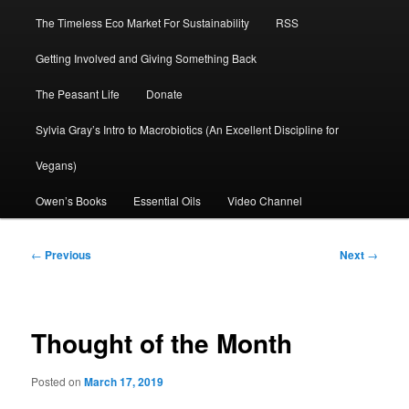
The Timeless Eco Market For Sustainability
RSS
Getting Involved and Giving Something Back
The Peasant Life
Donate
Sylvia Gray’s Intro to Macrobiotics (An Excellent Discipline for
Vegans)
Owen’s Books
Essential Oils
Video Channel
Post
←
Previous
Next
→
navigation
Thought of the Month
Posted on
March 17, 2019