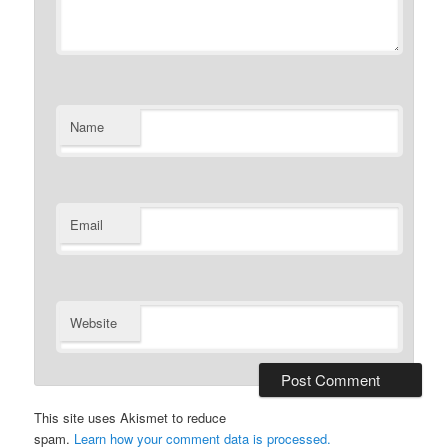
Name
Email
Website
This site uses Akismet to reduce
spam.
Learn how your comment data is processed.