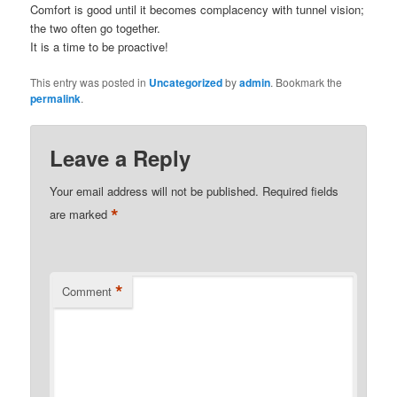
Comfort is good until it becomes complacency with tunnel vision;
the two often go together.
It is a time to be proactive!
This entry was posted in
Uncategorized
by
admin
. Bookmark the
permalink
.
Leave a Reply
Your email address will not be published.
Required fields
*
are marked
*
Comment