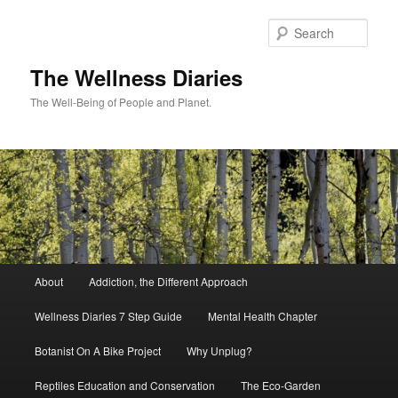
Skip
to
Sear
primary
content
The Wellness Diaries
The Well-Being of People and Planet.
Main
About
Addiction, the Different Approach
menu
Wellness Diaries 7 Step Guide
Mental Health Chapter
Botanist On A Bike Project
Why Unplug?
Reptiles Education and Conservation
The Eco-Garden