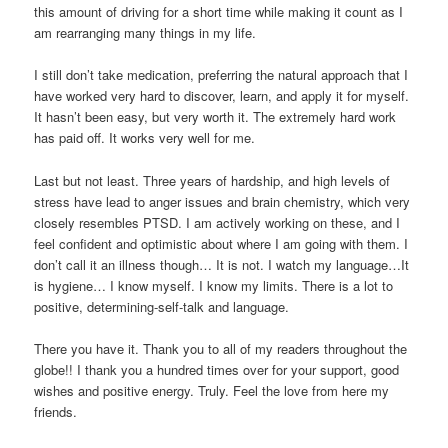
this amount of driving for a short time while making it count as I
am rearranging many things in my life.
I still don’t take medication, preferring the natural approach that I
have worked very hard to discover, learn, and apply it for myself.
It hasn’t been easy, but very worth it. The extremely hard work
has paid off. It works very well for me.
Last but not least. Three years of hardship, and high levels of
stress have lead to anger issues and brain chemistry, which very
closely resembles PTSD. I am actively working on these, and I
feel confident and optimistic about where I am going with them. I
don’t call it an illness though… It is not. I watch my language…It
is hygiene… I know myself. I know my limits. There is a lot to
positive, determining-self-talk and language.
There you have it. Thank you to all of my readers throughout the
globe!! I thank you a hundred times over for your support, good
wishes and positive energy. Truly. Feel the love from here my
friends.