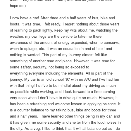
hope so.)
I now have a car! After three and a half years of bus, bike and
boots, it was time. I felt ready. I regret nothing about those years
of learning to pack lightly, keep my wits about me, watching the
weather, my own legs are the vehicle to take me there,
awareness of the amount of energy expended, when to conserve,
when to splurge, etc. It was an education in and of itself and
nothing is wasted. This part of my journey almost felt like
something of another time and place. However, it was time for
some safety, security, not being so exposed to
everything/everyone including the elements. All is part of the
journey. My car is an old school ’97 with no A/C and I’ve had fun
with that thing! I strive to be mindful about my driving as much
as possible while working, and I look forward to a time coming
very soon when I don’t have to drive quite so much. However, it
has been a refreshing and welcome lesson in applying balance. It
is a counter balance to my taking bus, bike and boots for three
and a half years. I have learned other things being in my car, and
it has given me some security and shelter from the loud noises in
the city. As a veg, I like to think that it will all balance out as I do