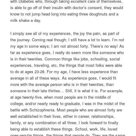
with Diabetes who, through taking excellent care of themselves,
is able to go off of their insulin with doctor’s consent, they would
know to not jump head long into eating three doughnuts and a
milk shake a day.
I simply see all of my experiences, the joy the pain, as part of
the journey. Coming real though; I still have a lot to learn. I’m not
my age in some ways; I am not almost forty. There’s no way! As
far as experience goes, I really do seem more like someone who
is in their twenties. Common things like jobs, schooling, social
experiences, traveling, etc, the things that most folks were able
to do at ages 23-28. For my age, I have less experience than
average in all of these ways. As experience goes, I would fit
more with the average person who is in their twenties, than
someone in their late thirties… Still, it is what it is. For example,
at age twenty-five, when most people are in the middle of
college, and/or nearly ready to graduate, I was in the midst of the
battle with Schizophrenia. Most people who are almost forty are
well established in their lives, either in career, relationships,
family, or any combination of all three. I look forward to finally
being able to establish these things. School, work, life, loved
ones-regular things, the things that people do. They are the same