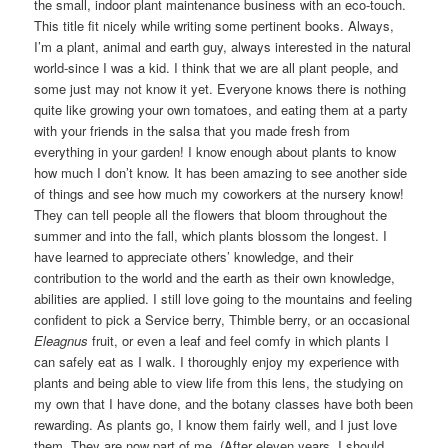
the small, indoor plant maintenance business with an eco-touch.
This title fit nicely while writing some pertinent books. Always,
I’m a plant, animal and earth guy, always interested in the natural
world-since I was a kid. I think that we are all plant people, and
some just may not know it yet. Everyone knows there is nothing
quite like growing your own tomatoes, and eating them at a party
with your friends in the salsa that you made fresh from
everything in your garden! I know enough about plants to know
how much I don’t know. It has been amazing to see another side
of things and see how much my coworkers at the nursery know!
They can tell people all the flowers that bloom throughout the
summer and into the fall, which plants blossom the longest. I
have learned to appreciate others’ knowledge, and their
contribution to the world and the earth as their own knowledge,
abilities are applied. I still love going to the mountains and feeling
confident to pick a Service berry, Thimble berry, or an occasional
Eleagnus
fruit, or even a leaf and feel comfy in which plants I
can safely eat as I walk. I thoroughly enjoy my experience with
plants and being able to view life from this lens, the studying on
my own that I have done, and the botany classes have both been
rewarding. As plants go, I know them fairly well, and I just love
them. They are now part of me. (After eleven years, I should