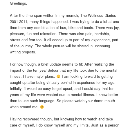
Greetings,
After the time span written in my memoir, The Wellness Diaries
2001-2011, many things happened. I was trying to do a lot at one
time from any combination of bus, bike and boots. There was joy,
pleasure, fun and relaxation. There was also pain, hardship,
stress and fear too. It all added up to part of my experience, part
of the journey. The whole picture will be shared in upcoming
writing projects.
For now though, a brief update seems to fit: After realizing the
impact of the ten year detour that my life took due to the mental
illness, I have major plans.
I am looking forward to getting
caught up after being virtually behind in experience for my age.
Initially, it would be easy to get upset, and I could say that ten
years of my life were wasted due to mental illness. I know better
than to use such language. So please watch your damn mouth
when around me.
Having recovered though, but knowing how to watch and take
care of myself, I do know myself and my limits. Just as a person