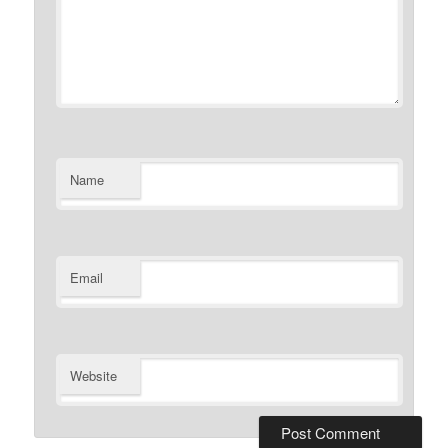
Name
Email
Website