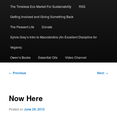
The Timeless Eco Market For Sustainability
RSS
Getting Involved and Giving Something Back
The Peasant Life
Donate
Sylvia Gray’s Intro to Macrobiotics (An Excellent Discipline for
Vegans)
Owen’s Books
Essential Oils
Video Channel
Post
←
Previous
Next
→
navigation
Now Here
Posted on
June 29, 2015