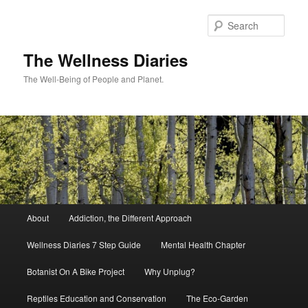
Skip
to
Sear
primary
content
The Wellness Diaries
The Well-Being of People and Planet.
Main
About
Addiction, the Different Approach
menu
Wellness Diaries 7 Step Guide
Mental Health Chapter
Botanist On A Bike Project
Why Unplug?
Reptiles Education and Conservation
The Eco-Garden