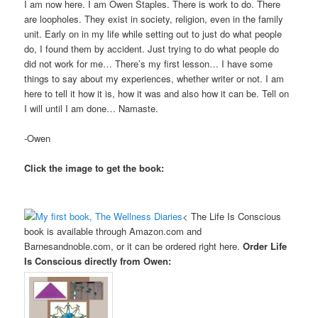
I am now here. I am Owen Staples. There is work to do. There
are loopholes. They exist in society, religion, even in the family
unit. Early on in my life while setting out to just do what people
do, I found them by accident. Just trying to do what people do
did not work for me… There’s my first lesson… I have some
things to say about my experiences, whether writer or not. I am
here to tell it how it is, how it was and also how it can be. Tell on
I will until I am done… Namaste.
-Owen
Click the image to get the book:
< The Life Is Conscious
book is available through Amazon.com and
Barnesandnoble.com, or it can be ordered right here.
Order Life
Is Conscious directly from Owen: