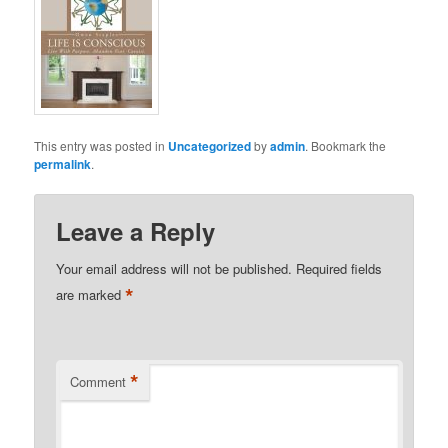
This entry was posted in
Uncategorized
by
admin
. Bookmark the
permalink
.
Leave a Reply
Your email address will not be published.
Required fields
*
are marked
*
Comment