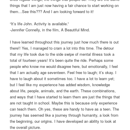
things that I am just now having a fair chance to start working on
them…See this??? And I am looking forward to it!
“It’s life John. Activity is available.”
-Jennifer Connelly, in the film, A Beautiful Mind.
I have learned throughout this journey just how much there is out
there!! Yes, I managed to cram a lot into this time. The detour
that my life took due to the side swipe of mental illness took a
total of fourteen years! It’s been quite the ride. Perhaps some
people who know me would disagree here, but emotionally, I feel
that I am actually age seventeen. Feel free to laugh; it’s okay. I
have to laugh about it sometimes too. I have a lot to learn yet;
but I feel like my experience has added wisdom, knowledge
about life, people, animals, and the earth. These combinations,
and ways that I have started to learn them are just the things that
are not taught in school. Maybe this is because only experience
can teach them. Oh yes, these are handy to have as a teen. The
journey has seemed like a journey through humanity, a look from
the beginning, our origins. I have developed an ability to look at
the overall picture.