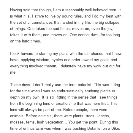
Having said that though, I am a reasonably well-behaved teen. It
is what it is. I strive to live by sound rules, and I do my best with
the set of circumstances that landed in my life, the big collapse
of things. One takes the sad times, moves on, even the joy,
takes it with them, and moves on. One cannot dwell for too long
on the hard times.
I look forward to starting my plans with the fair chance that I now
have, applying wisdom, cycles and order toward my goals and
everything involved therein. I definitely have my work cut out for
me.
These days, I don’t really use the term botanist. This was fitting
for the time when I was so enthusiastically studying plants in
depth on my own. It is still fitting in the sense that I see things
from the beginning lens of creation/life that was here first. This
lens will always be part of me. Before people, there were
animals. Before animals, there were plants, trees, lichens,
mosses, ferns, lush vegetation… You get the point. During this
time of enthusiasm was when I was pushing Botanist on a Bike,