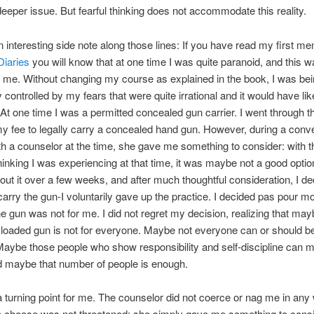
eeper issue. But fearful thinking does not accommodate this reality.
n interesting side note along those lines: If you have read my first me
Diaries
you will know that at one time I was quite paranoid, and this w
f me. Without changing my course as explained in the book, I was be
 controlled by my fears that were quite irrational and it would have li
. At one time I was a permitted concealed gun carrier. I went through 
y fee to legally carry a concealed hand gun. However, during a conv
ith a counselor at the time, she gave me something to consider: with t
 thinking I was experiencing at that time, it was maybe not a good optio
out it over a few weeks, and after much thoughtful consideration, I de
carry the gun-I voluntarily gave up the practice. I decided pas pour mo
he gun was not for me. I did not regret my decision, realizing that ma
 loaded gun is not for everyone. Maybe not everyone can or should b
aybe those people who show responsibility and self-discipline can 
d maybe that number of people is enough.
 turning point for me. The counselor did not coerce or nag me in any
o choose was not threatened; she simply gave me something to con