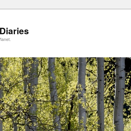
Diaries
lanet.