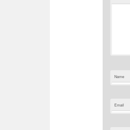
Name
Email