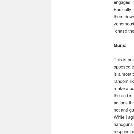
engages in
Basically
them down 
venomous 
“chase the
Guns:
This is an
opposed to
is almost t
random lik
make a poi
the end is
actions the
not anti-gu
While I ag
handguns m
responsibil