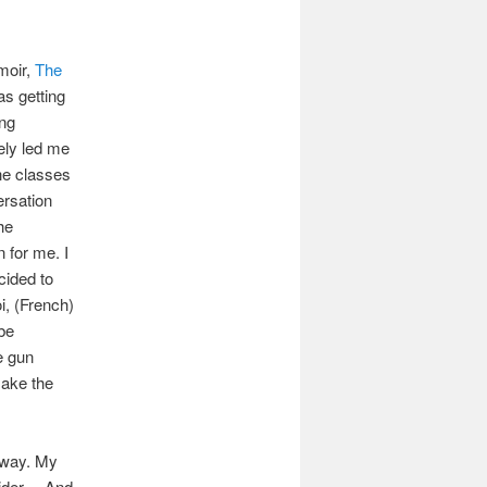
moir,
The
as getting
ing
kely led me
the classes
ersation
he
n for me. I
cided to
i, (French)
ybe
e gun
make the
 way. My
sider… And