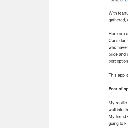
With fearfu
gathered, 
Here are 
Consider h
who haven’
pride and 
perception
This appli
Fear of s
My reptile
well into 
My friend 
going to k