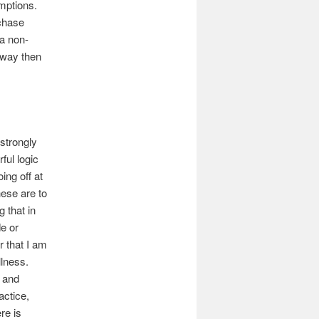
umptions.
chase
 a non-
 way then
 strongly
ful logic
ing off at
ese are to
 that in
de or
r that I am
llness.
s and
actice,
re is