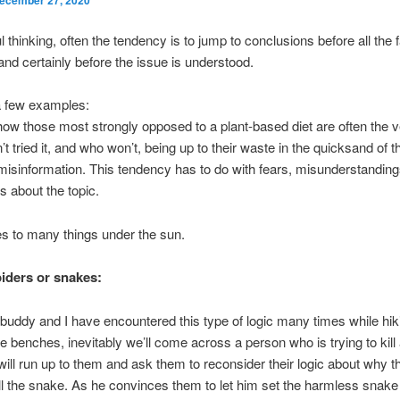
l thinking, often the tendency is to jump to conclusions before all the 
and certainly before the issue is understood.
a few examples:
ow those most strongly opposed to a plant-based diet are often the 
t tried it, and who won’t, being up to their waste in the quicksand of t
misinformation. This tendency has to do with fears, misunderstandin
s about the topic.
es to many things under the sun.
piders or snakes:
 buddy and I have encountered this type of logic many times while hik
the benches, inevitably we’ll come across a person who is trying to kill
will run up to them and ask them to reconsider their logic about why t
ill the snake. As he convinces them to let him set the harmless snake 