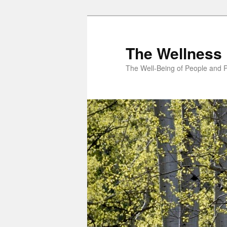
Skip
to
primary
The Wellness 
content
The Well-Being of People and P