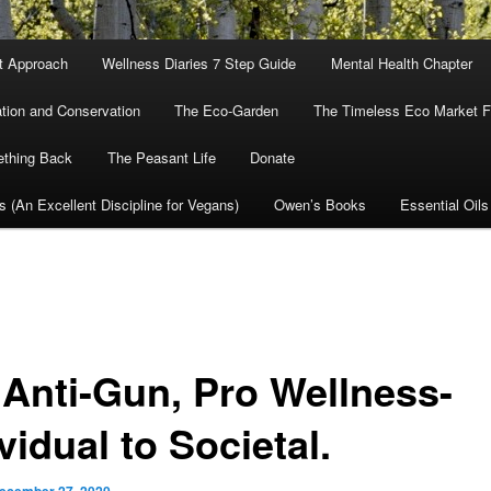
nt Approach
Wellness Diaries 7 Step Guide
Mental Health Chapter
tion and Conservation
The Eco-Garden
The Timeless Eco Market Fo
ething Back
The Peasant Life
Donate
cs (An Excellent Discipline for Vegans)
Owen’s Books
Essential Oils
 Anti-Gun, Pro Wellness-
vidual to Societal.
ecember 27, 2020