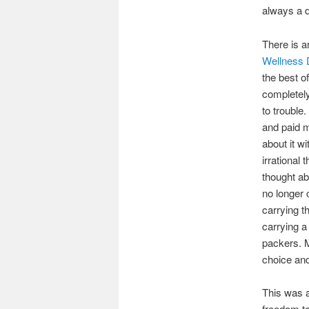
always a d
There is a
Wellness 
the best o
completely
to trouble
and paid m
about it w
irrational
thought ab
no longer 
carrying t
carrying a
packers. M
choice an
This was a
freedom t