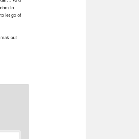
eedom to
o let go of
freak out