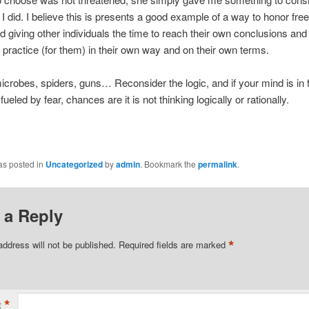
t I did. I believe this is presents a good example of a way to honor fr
 giving other individuals the time to reach their own conclusions and t
 practice (for them) in their own way and on their own terms.
crobes, spiders, guns… Reconsider the logic, and if your mind is in 
eled by fear, chances are it is not thinking logically or rationally.
as posted in
Uncategorized
by
admin
. Bookmark the
permalink
.
 a Reply
*
address will not be published.
Required fields are marked
*
t