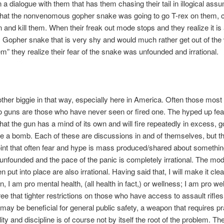
 a dialogue with them that has them chasing their tail in illogical ass
 that the nonvenomous gopher snake was going to go T-rex on them, 
and kill them. When their freak out mode stops and they realize it is
Gopher snake that is very shy and would much rather get out of the
m” they realize their fear of the snake was unfounded and irrational.
other biggie in that way, especially here in America. Often those most
 guns are those who have never seen or fired one. The hyped up fear
hat the gun has a mind of its own and will fire repeatedly in excess, go
e a bomb. Each of these are discussions in and of themselves, but th
nt that often fear and hype is mass produced/shared about something
 unfounded and the pace of the panic is completely irrational. The mo
n put into place are also irrational. Having said that, I will make it clea
n, I am pro mental health, (all health in fact,) or wellness; I am pro we
ree that tighter restrictions on those who have access to assault rifle
ay be beneficial for general public safety, a weapon that requires pr
ity and discipline is of course not by itself the root of the problem. The