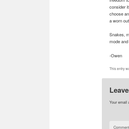
consider i
choose and
a worn out
Snakes, mi
mode and fu
-Owen
This entry w
Leave
Your email 
Commen