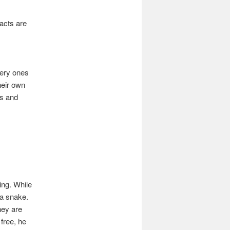
facts are
very ones
heir own
gs and
ing. While
 a snake.
hey are
free, he