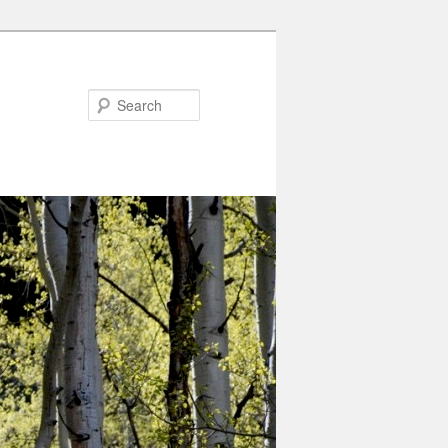
Search