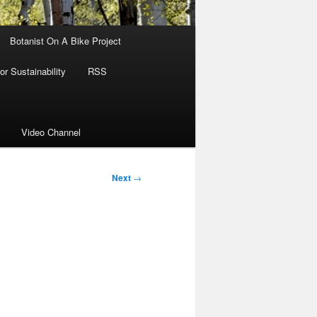
Botanist On A Bike Project
r Sustainability
RSS
Video Channel
Next
→