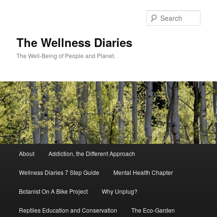
Skip
to
Sear
primary
content
The Wellness Diaries
The Well-Being of People and Planet.
Main
About
Addiction, the Different Approach
menu
Wellness Diaries 7 Step Guide
Mental Health Chapter
Botanist On A Bike Project
Why Unplug?
Reptiles Education and Conservation
The Eco-Garden