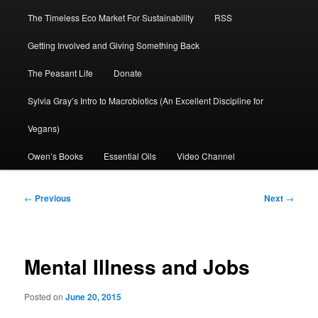
The Timeless Eco Market For Sustainability
RSS
Getting Involved and Giving Something Back
The Peasant Life
Donate
Sylvia Gray’s Intro to Macrobiotics (An Excellent Discipline for
Vegans)
Owen’s Books
Essential Oils
Video Channel
Post
←
Previous
Next
→
navigation
Mental Illness and Jobs
Posted on
June 20, 2015