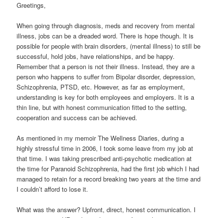
Greetings,
When going through diagnosis, meds and recovery from mental
illness, jobs can be a dreaded word. There is hope though. It is
possible for people with brain disorders, (mental illness) to still be
successful, hold jobs, have relationships, and be happy.
Remember that a person is not their illness. Instead, they are a
person who happens to suffer from Bipolar disorder, depression,
Schizophrenia, PTSD, etc. However, as far as employment,
understanding is key for both employees and employers. It is a
thin line, but with honest communication fitted to the setting,
cooperation and success can be achieved.
As mentioned in my memoir The Wellness Diaries, during a
highly stressful time in 2006, I took some leave from my job at
that time. I was taking prescribed anti-psychotic medication at
the time for Paranoid Schizophrenia, had the first job which I had
managed to retain for a record breaking two years at the time and
I couldn’t afford to lose it.
What was the answer? Upfront, direct, honest communication. I