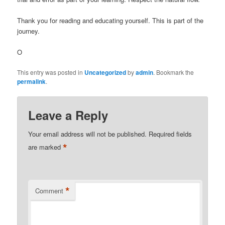
Thank you for reading and educating yourself. This is part of the
journey.
O
This entry was posted in
Uncategorized
by
admin
. Bookmark the
permalink
.
Leave a Reply
Your email address will not be published.
Required fields
*
are marked
*
Comment