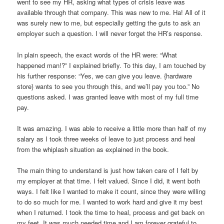
went to see my HR, asking what types of crisis leave was
available through that company. This was new to me. Ha! All of it
was surely new to me, but especially getting the guts to ask an
employer such a question. I will never forget the HR’s response.
In plain speech, the exact words of the HR were: “What
happened man!?” I explained briefly. To this day, I am touched by
his further response: “Yes, we can give you leave. {hardware
store} wants to see you through this, and we’ll pay you too.” No
questions asked. I was granted leave with most of my full time
pay.
It was amazing. I was able to receive a little more than half of my
salary as I took three weeks of leave to just process and heal
from the whiplash situation as explained in the book.
The main thing to understand is just how taken care of I felt by
my employer at that time. I felt valued. Since I did, it went both
ways. I felt like I wanted to make it count, since they were willing
to do so much for me. I wanted to work hard and give it my best
when I returned. I took the time to heal, process and get back on
my feet. It was much needed time and I am forever grateful to