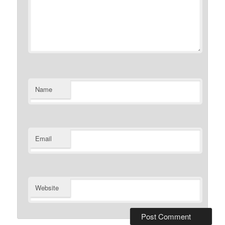
Name
Email
Website