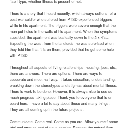
itself type, whether illness is present or not.
There is a story that I heard recently, which always softens, of a
post war soldier who suffered from PTSD experienced triggers
while in his apartment. The triggers were severe enough that the
man put holes in the walls of his apartment. When the symptoms
subsided, the apartment was basically down to the 2 x 4’s…
Expecting the worst from the landlords, he was surprised when
they told him that it is on them, provided that he get some help
with PTSD.
Throughout all aspects of living-relationships, housing, jobs, etc.,
there are answers. There are options. There are ways to
cooperate and meet half way. It takes education, understanding,
breaking down the stereotypes and stigmas about mental illness.
There is work to be done. However, it is always nice to see so
much progress taking place. Thank you to everyone that is on
board here. I have a lot to say about these and many things.
They are all coming up in the future projects.
Communicate. Come real. Come as you are. Allow yourself some
trial and error as part of your learning. Respect the natural flow.