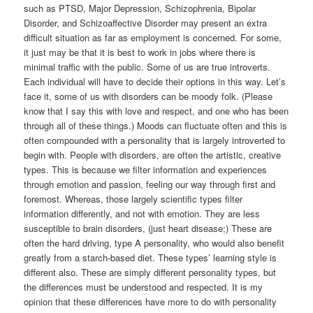
such as PTSD, Major Depression, Schizophrenia, Bipolar
Disorder, and Schizoaffective Disorder may present an extra
difficult situation as far as employment is concerned. For some,
it just may be that it is best to work in jobs where there is
minimal traffic with the public. Some of us are true introverts.
Each individual will have to decide their options in this way. Let’s
face it, some of us with disorders can be moody folk. (Please
know that I say this with love and respect, and one who has been
through all of these things.) Moods can fluctuate often and this is
often compounded with a personality that is largely introverted to
begin with. People with disorders, are often the artistic, creative
types. This is because we filter information and experiences
through emotion and passion, feeling our way through first and
foremost. Whereas, those largely scientific types filter
information differently, and not with emotion. They are less
susceptible to brain disorders, (just heart disease;) These are
often the hard driving, type A personality, who would also benefit
greatly from a starch-based diet. These types’ learning style is
different also. These are simply different personality types, but
the differences must be understood and respected. It is my
opinion that these differences have more to do with personality