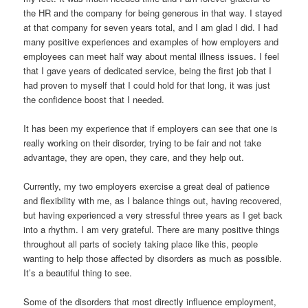
the HR and the company for being generous in that way. I stayed
at that company for seven years total, and I am glad I did. I had
many positive experiences and examples of how employers and
employees can meet half way about mental illness issues. I feel
that I gave years of dedicated service, being the first job that I
had proven to myself that I could hold for that long, it was just
the confidence boost that I needed.
It has been my experience that if employers can see that one is
really working on their disorder, trying to be fair and not take
advantage, they are open, they care, and they help out.
Currently, my two employers exercise a great deal of patience
and flexibility with me, as I balance things out, having recovered,
but having experienced a very stressful three years as I get back
into a rhythm. I am very grateful. There are many positive things
throughout all parts of society taking place like this, people
wanting to help those affected by disorders as much as possible.
It’s a beautiful thing to see.
Some of the disorders that most directly influence employment,