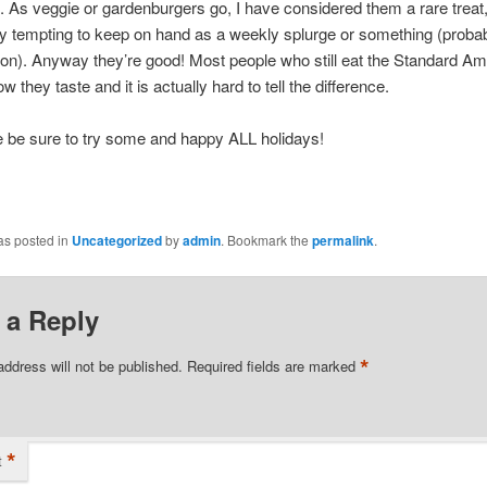
. As veggie or gardenburgers go, I have considered them a rare treat,
ly tempting to keep on hand as a weekly splurge or something (probabl
on). Anyway they’re good! Most people who still eat the Standard Am
ow they taste and it is actually hard to tell the difference.
e be sure to try some and happy ALL holidays!
as posted in
Uncategorized
by
admin
. Bookmark the
permalink
.
 a Reply
*
address will not be published.
Required fields are marked
*
t