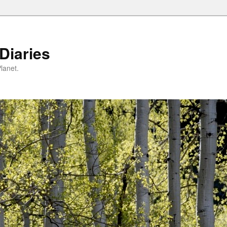
Diaries
lanet.