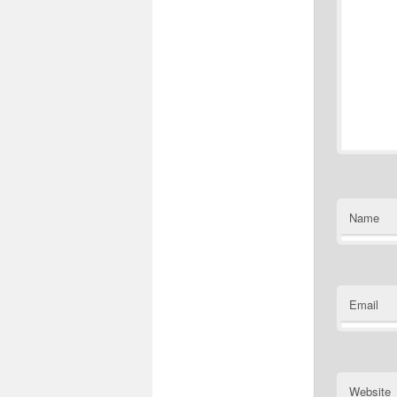
Name
Email
Website