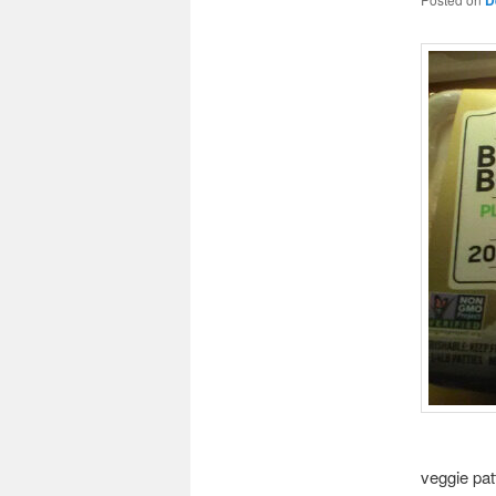
veggie pat