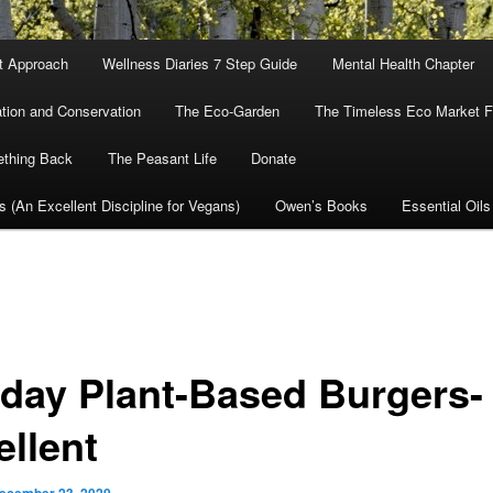
nt Approach
Wellness Diaries 7 Step Guide
Mental Health Chapter
tion and Conservation
The Eco-Garden
The Timeless Eco Market Fo
ething Back
The Peasant Life
Donate
cs (An Excellent Discipline for Vegans)
Owen’s Books
Essential Oils
iday Plant-Based Burgers-
ellent
ecember 23, 2020