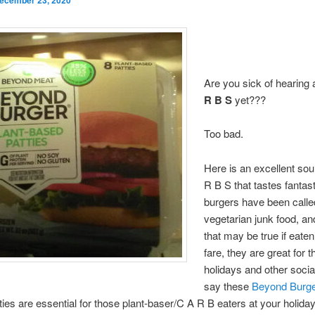
Are you sick of hearing
R B S
yet???
Too bad.
Here is an excellent sou
R B S that tastes fantas
burgers have been calle
vegetarian junk food, an
that may be true if eaten
fare, they are great for t
holidays and other socia
say these
Beyond Burg
ties are essential for those plant-baser/C A R B eaters at your holiday