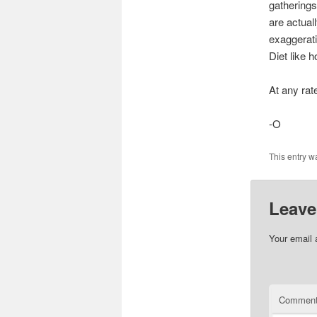
gatherings
are actual
exaggerati
Diet like h
At any rat
-O
This entry w
Leave
Your email 
Commen