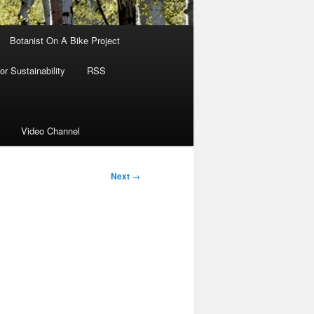
Botanist On A Bike Project
r Sustainability
RSS
Video Channel
Next
→