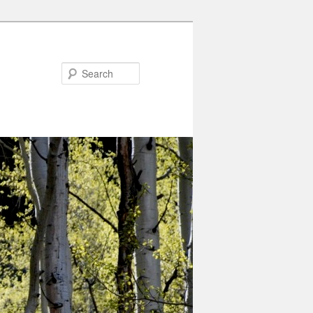
Search