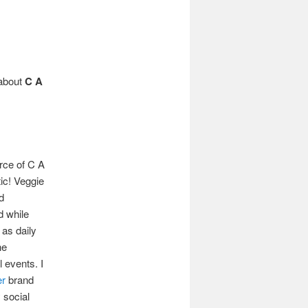
 about
C A
rce of C A
tic! Veggie
d
d while
 as daily
he
l events. I
er
brand
 social