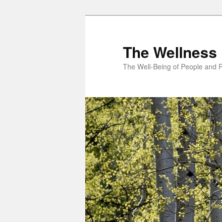
Skip
to
primary
The Wellness 
content
The Well-Being of People and P