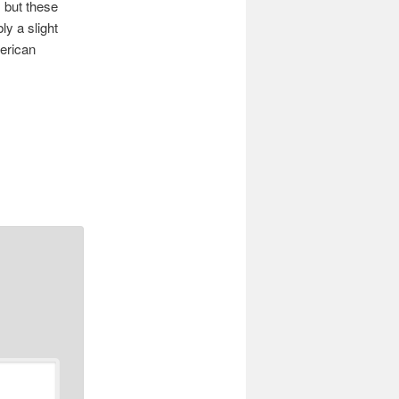
 but these
y a slight
erican