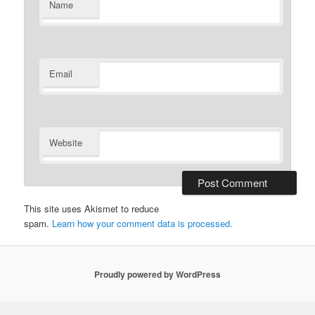
Name
Email
Website
This site uses Akismet to reduce
spam.
Learn how your comment data is processed.
Proudly powered by WordPress