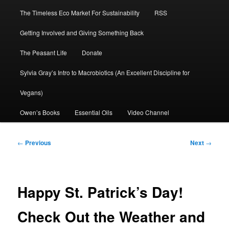
The Timeless Eco Market For Sustainability
RSS
Getting Involved and Giving Something Back
The Peasant Life
Donate
Sylvia Gray’s Intro to Macrobiotics (An Excellent Discipline for
Vegans)
Owen’s Books
Essential Oils
Video Channel
Post
←
Previous
Next
→
navigation
Happy St. Patrick’s Day!
Check Out the Weather and