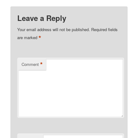
Leave a Reply
Your email address will not be published.
Required fields
*
are marked
*
Comment