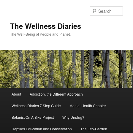
Skip
to
Sear
primary
content
The Wellness Diaries
The Well-Being of People and Planet.
Main
About
Addiction, the Different Approach
menu
Wellness Diaries 7 Step Guide
Mental Health Chapter
Botanist On A Bike Project
Why Unplug?
Reptiles Education and Conservation
The Eco-Garden