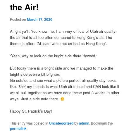
the Air!
Posted on
March 17, 2020
Alright ya’ll. You know me; I am very critical of Utah air quality;
the air that is all too often compared to Hong Kong’s air. The
theme is often: “At least we’re not as bad as Hong Kong”.
“Yeah, way to look on the bright side there Howard.”
But today there is a bright side and we managed to make the
bright side even a bit brighter.
Go outside and see what a picture perfect air quality day looks
like.
That
my friends is what Utah air should and CAN look like if
we all pull together as we have done these past 3 weeks in other
ways. Just a side note there.
Happy St. Patrick’s Day!
This entry was posted in
Uncategorized
by
admin
. Bookmark the
permalink
.