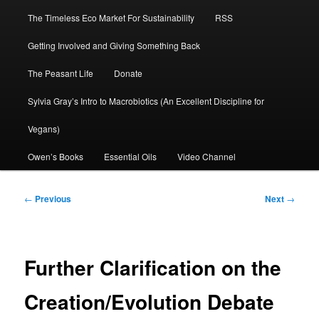
The Timeless Eco Market For Sustainability
RSS
Getting Involved and Giving Something Back
The Peasant Life
Donate
Sylvia Gray’s Intro to Macrobiotics (An Excellent Discipline for
Vegans)
Owen’s Books
Essential Oils
Video Channel
Post
←
Previous
Next
→
navigation
Further Clarification on the
Creation/Evolution Debate