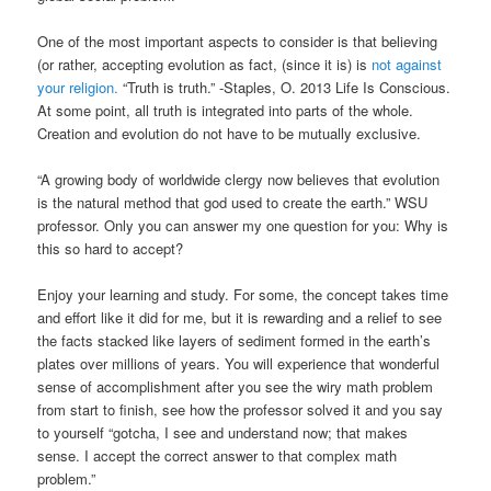
One of the most important aspects to consider is that believing
(or rather, accepting evolution as fact, (since it is) is
not against
your religion.
“Truth is truth.” -Staples, O. 2013 Life Is Conscious.
At some point, all truth is integrated into parts of the whole.
Creation and evolution do not have to be mutually exclusive.
“A growing body of worldwide clergy now believes that evolution
is the natural method that god used to create the earth.” WSU
professor. Only you can answer my one question for you: Why is
this so hard to accept?
Enjoy your learning and study. For some, the concept takes time
and effort like it did for me, but it is rewarding and a relief to see
the facts stacked like layers of sediment formed in the earth’s
plates over millions of years. You will experience that wonderful
sense of accomplishment after you see the wiry math problem
from start to finish, see how the professor solved it and you say
to yourself “gotcha, I see and understand now; that makes
sense. I accept the correct answer to that complex math
problem.”