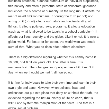
business practices, a school curriculum or individual sloppiness,
this naivety and often a perpetual state of deliberate ignorance
influences the outcome of humanity. In the long run, it affects the
rest of us-all 8 billion humans. Knowing the truth (or not) and
acting on it (or not) affects our nature and understanding of
things. It affects policies, laws, programs; it affects education
(such as what is allowed to be taught in a school curriculum). It
affects our lives, society and the globe. Like it or not, it is now a
global world. For better or for worse, the world wide web made
sure of that. What you do does affect others elsewhere.
There is a big difference regarding whether this earthly home is
10,000, or 4.6 billion years old. The latter is true. It is
mathematical. That changes your perspective a bit doesn’t it.
Just when we thought we had it all figured out.
It is fine for individuals to take their own time and learn in their
own style and pace. However, when policies, laws and
ordinances are put into place that deny or withhold the truth, the
evidence regarding the natural history of life on earth, that is
willful and systematic manipulation of the facts. And that is a
global social problem.