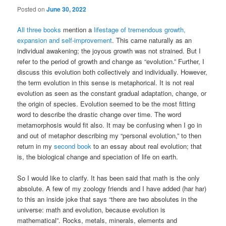
Posted on
June 30, 2022
All three books
mention a
lifestage of tremendous growth,
expansion and self-improvement
. This came naturally as an
individual awakening; the joyous growth was not strained. But I
refer to the period of growth and change as “evolution.” Further, I
discuss this evolution both collectively and individually. However,
the term evolution in this sense is metaphorical. It is not real
evolution as seen as the constant gradual adaptation, change, or
the origin of species. Evolution seemed to be the most fitting
word to describe the drastic change over time. The word
metamorphosis would fit also. It may be confusing when I go in
and out of metaphor describing my “personal evolution,” to then
return in my
second book
to an essay about real evolution; that
is, the biological change and speciation of life on earth.
So I would like to clarify. It has been said that math is the only
absolute. A few of my zoology friends and I have added (har har)
to this an inside joke that says “there are two absolutes in the
universe: math and evolution, because evolution is
mathematical”. Rocks, metals, minerals, elements and