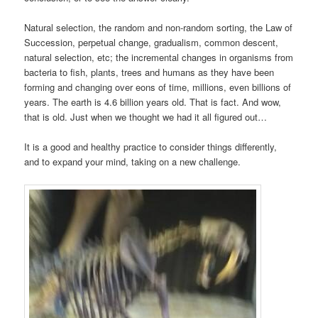
Natural selection, the random and non-random sorting, the Law of
Succession, perpetual change, gradualism, common descent,
natural selection, etc; the incremental changes in organisms from
bacteria to fish, plants, trees and humans as they have been
forming and changing over eons of time, millions, even billions of
years. The earth is 4.6 billion years old. That is fact. And wow,
that is old. Just when we thought we had it all figured out…
It is a good and healthy practice to consider things differently,
and to expand your mind, taking on a new challenge.