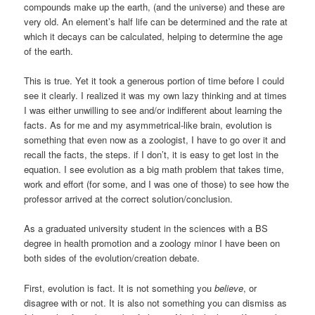
compounds make up the earth, (and the universe) and these are
very old. An element’s half life can be determined and the rate at
which it decays can be calculated, helping to determine the age
of the earth.
This is true. Yet it took a generous portion of time before I could
see it clearly. I realized it was my own lazy thinking and at times
I was either unwilling to see and/or indifferent about learning the
facts. As for me and my asymmetrical-like brain, evolution is
something that even now as a zoologist, I have to go over it and
recall the facts, the steps. if I don’t, it is easy to get lost in the
equation. I see evolution as a big math problem that takes time,
work and effort (for some, and I was one of those) to see how the
professor arrived at the correct solution/conclusion.
As a graduated university student in the sciences with a BS
degree in health promotion and a zoology minor I have been on
both sides of the evolution/creation debate.
First, evolution is fact. It is not something you
believe
, or
disagree with or not. It is also not something you can dismiss as