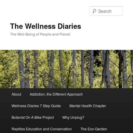
Skip
to
Sear
primary
content
The Wellness Diaries
The Well-Being of People and Planet.
Main
About
Addiction, the Different Approach
menu
Wellness Diaries 7 Step Guide
Mental Health Chapter
Botanist On A Bike Project
Why Unplug?
Reptiles Education and Conservation
The Eco-Garden