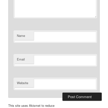
Name
Email
Website
This site uses Akismet to reduce