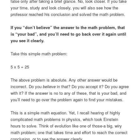
false only after taking a brief glance. No, look closer. If you take
your time, study and look closely, you will also see how the
professor reached his conclusion and solved the math problem.
If you “don’t believe” the answer to the math problem, that
is “your bad”, and you’ll need to go back over it again until
you see it clearly.
Take this simple math problem:
5 x 5 = 25
The above problem is absolute. Any other answer would be
incorrect. Do you
believe
in that? Do you accept it? Do you agree
with it? If the answer is no to any of these, that is your bad, and
you’ll need to go over the problem again to find your mistakes.
This is a simple math equation. Yet, I recall hearing of highly
complicated math problems in physics, which took Einstein
hours to solve. Think of evolution like one of those-a big, wiry
math problem; one that takes time and effort to reach the correct
conclusion, or to see the answer clearly.