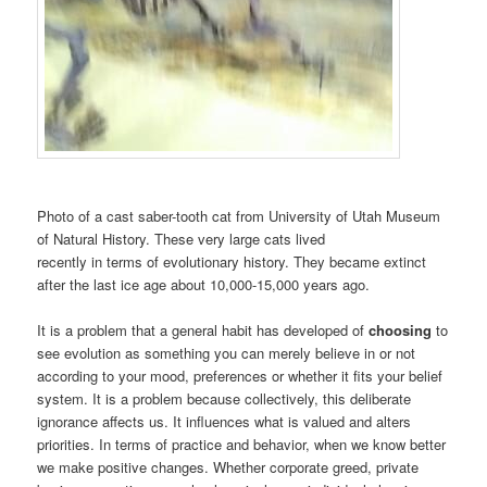
Photo of a cast saber-tooth cat from University of Utah Museum
of Natural History. These very large cats lived
recently in terms of evolutionary history. They became extinct
after the last ice age about 10,000-15,000 years ago.
It is a problem that a general habit has developed of
choosing
to
see evolution as something you can merely believe in or not
according to your mood, preferences or whether it fits your belief
system. It is a problem because collectively, this deliberate
ignorance affects us. It influences what is valued and alters
priorities. In terms of practice and behavior, when we know better
we make positive changes. Whether corporate greed, private