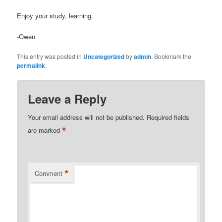
Enjoy your study, learning.
-Owen
This entry was posted in
Uncategorized
by
admin
. Bookmark the
permalink
.
Leave a Reply
Your email address will not be published.
Required fields
*
are marked
*
Comment