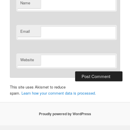
Name
Email
Website
This site uses Akismet to reduce
spam.
Learn how your comment data is processed.
Proudly powered by WordPress