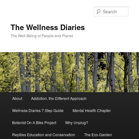
Skip
to
Sear
primary
content
The Wellness Diaries
The Well-Being of People and Planet.
Main
About
Addiction, the Different Approach
menu
Wellness Diaries 7 Step Guide
Mental Health Chapter
Botanist On A Bike Project
Why Unplug?
Reptiles Education and Conservation
The Eco-Garden