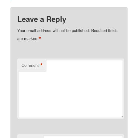
Leave a Reply
Your email address will not be published.
Required fields
*
are marked
*
Comment