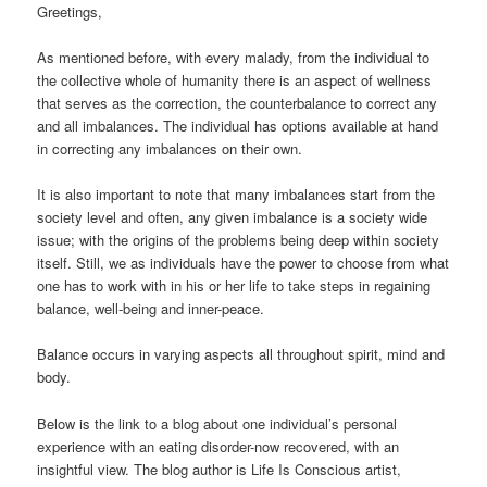
Greetings,
As mentioned before, with every malady, from the individual to
the collective whole of humanity there is an aspect of wellness
that serves as the correction, the counterbalance to correct any
and all imbalances. The individual has options available at hand
in correcting any imbalances on their own.
It is also important to note that many imbalances start from the
society level and often, any given imbalance is a society wide
issue; with the origins of the problems being deep within society
itself. Still, we as individuals have the power to choose from what
one has to work with in his or her life to take steps in regaining
balance, well-being and inner-peace.
Balance occurs in varying aspects all throughout spirit, mind and
body.
Below is the link to a blog about one individual’s personal
experience with an eating disorder-now recovered, with an
insightful view. The blog author is Life Is Conscious artist,