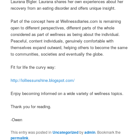
Laurana Bigler. Laurana shares her own experiences about her
recovery from an eating disorder and offers unique insight.
Part of the concept here at Wellnessdiaries.com is remaining
open to different perspectives, different parts of the whole
considered as part of wellness as being about the individual.
Peaceful, content individuals, genuinely comfortable with
themselves expand outward, helping others to become the same
to communities, societies and eventually the globe.
Fit for life the curvy way:
http://lolliessunshine.blogspot.com/
Enjoy becoming informed on a wide variety of wellness topics.
Thank you for reading.
-Owen
This entry was posted in
Uncategorized
by
admin
. Bookmark the
permalink
.