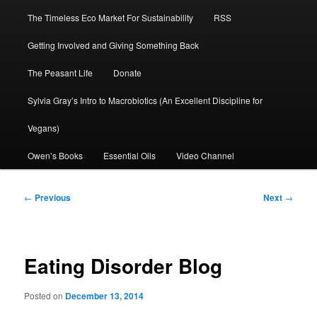
The Timeless Eco Market For Sustainability
RSS
Getting Involved and Giving Something Back
The Peasant Life
Donate
Sylvia Gray’s Intro to Macrobiotics (An Excellent Discipline for
Vegans)
Owen’s Books
Essential Oils
Video Channel
Post
←
Previous
Next
→
navigation
Eating Disorder Blog
Posted on
December 13, 2014