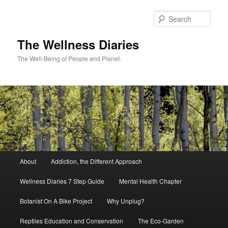
Skip
to
Sear
primary
content
The Wellness Diaries
The Well-Being of People and Planet.
Main
About
Addiction, the Different Approach
menu
Wellness Diaries 7 Step Guide
Mental Health Chapter
Botanist On A Bike Project
Why Unplug?
Reptiles Education and Conservation
The Eco-Garden