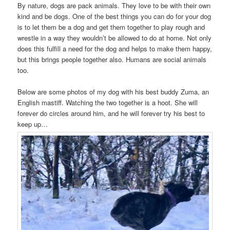
By nature, dogs are pack animals. They love to be with their own
kind and be dogs. One of the best things you can do for your dog
is to let them be a dog and get them together to play rough and
wrestle in a way they wouldn’t be allowed to do at home. Not only
does this fulfill a need for the dog and helps to make them happy,
but this brings people together also. Humans are social animals
too.
Below are some photos of my dog with his best buddy Zuma, an
English mastiff. Watching the two together is a hoot. She will
forever do circles around him, and he will forever try his best to
keep up…