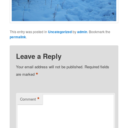
This entry was posted in
Uncategorized
by
admin
. Bookmark the
permalink
.
Leave a Reply
Your email address will not be published.
Required fields
*
are marked
*
Comment