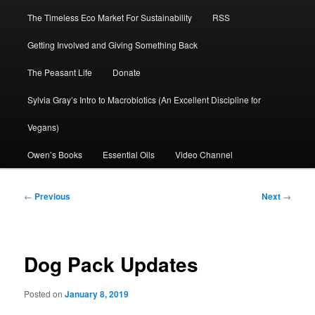
The Timeless Eco Market For Sustainability
RSS
Getting Involved and Giving Something Back
The Peasant Life
Donate
Sylvia Gray’s Intro to Macrobiotics (An Excellent Discipline for
Vegans)
Owen’s Books
Essential Oils
Video Channel
Post
←
Previous
Next
→
navigation
Dog Pack Updates
Posted on
January 8, 2019