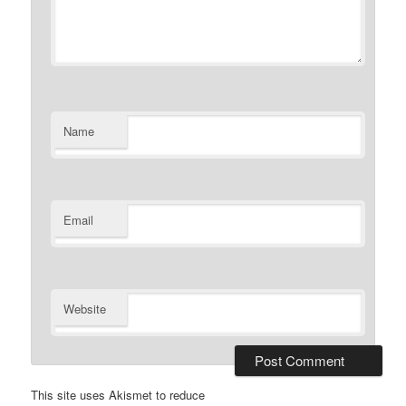
Name
Email
Website
This site uses Akismet to reduce