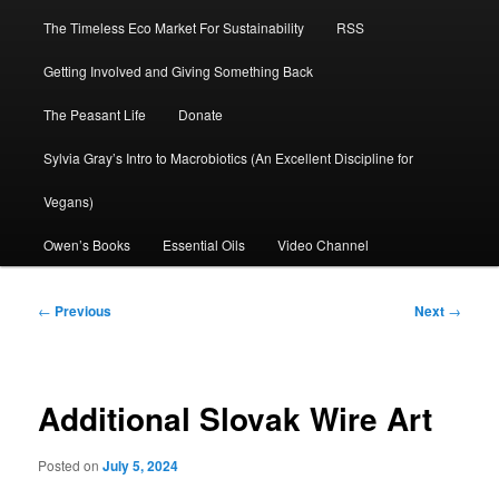
The Timeless Eco Market For Sustainability
RSS
Getting Involved and Giving Something Back
The Peasant Life
Donate
Sylvia Gray’s Intro to Macrobiotics (An Excellent Discipline for
Vegans)
Owen’s Books
Essential Oils
Video Channel
Post
←
Previous
Next
→
navigation
Additional Slovak Wire Art
Posted on
July 5, 2024