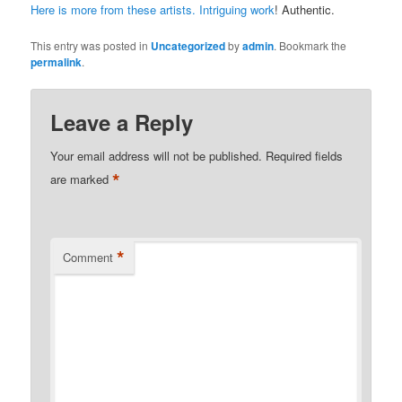
Here is more from these artists. Intriguing work
! Authentic.
This entry was posted in
Uncategorized
by
admin
. Bookmark the
permalink
.
Leave a Reply
Your email address will not be published.
Required fields
*
are marked
*
Comment