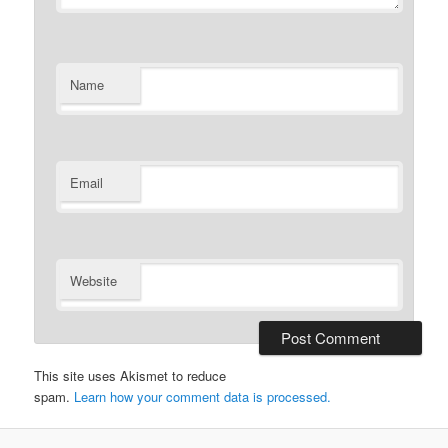
Name
Email
Website
This site uses Akismet to reduce
spam.
Learn how your comment data is processed.