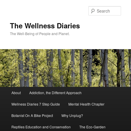
Skip
to
Sear
primary
content
The Wellness Diaries
The Well-Being of People and Planet.
Main
About
Addiction, the Different Approach
menu
Wellness Diaries 7 Step Guide
Mental Health Chapter
Botanist On A Bike Project
Why Unplug?
Reptiles Education and Conservation
The Eco-Garden