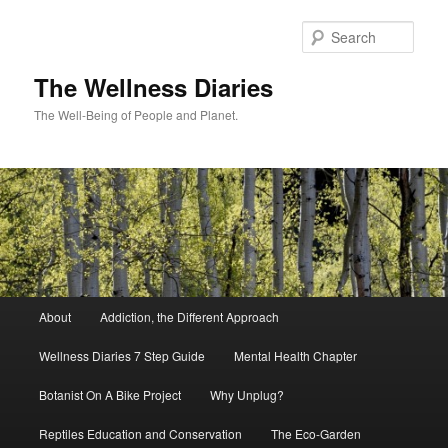
Skip
to
Sear
primary
content
The Wellness Diaries
The Well-Being of People and Planet.
Main
About
Addiction, the Different Approach
menu
Wellness Diaries 7 Step Guide
Mental Health Chapter
Botanist On A Bike Project
Why Unplug?
Reptiles Education and Conservation
The Eco-Garden