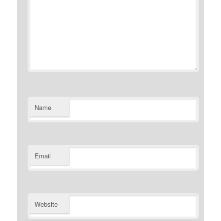
Name
Email
Website