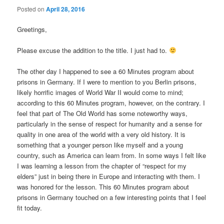
Posted on
April 28, 2016
Greetings,
Please excuse the addition to the title. I just had to.
The other day I happened to see a 60 Minutes program about
prisons in Germany. If I were to mention to you Berlin prisons,
likely horrific images of World War II would come to mind;
according to this 60 Minutes program, however, on the contrary. I
feel that part of The Old World has some noteworthy ways,
particularly in the sense of respect for humanity and a sense for
quality in one area of the world with a very old history. It is
something that a younger person like myself and a young
country, such as America can learn from. In some ways I felt like
I was learning a lesson from the chapter of “respect for my
elders” just in being there in Europe and interacting with them. I
was honored for the lesson. This 60 Minutes program about
prisons in Germany touched on a few interesting points that I feel
fit today.