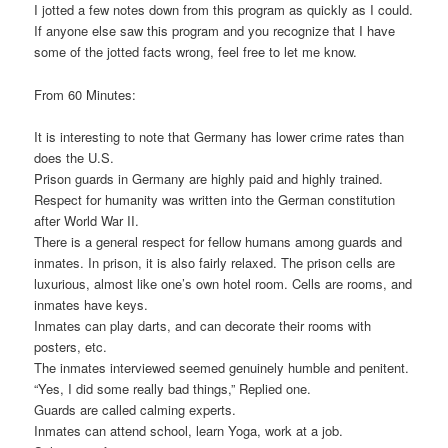
I jotted a few notes down from this program as quickly as I could.
If anyone else saw this program and you recognize that I have
some of the jotted facts wrong, feel free to let me know.
From 60 Minutes:
It is interesting to note that Germany has lower crime rates than
does the U.S.
Prison guards in Germany are highly paid and highly trained.
Respect for humanity was written into the German constitution
after World War II.
There is a general respect for fellow humans among guards and
inmates. In prison, it is also fairly relaxed. The prison cells are
luxurious, almost like one’s own hotel room. Cells are rooms, and
inmates have keys.
Inmates can play darts, and can decorate their rooms with
posters, etc.
The inmates interviewed seemed genuinely humble and penitent.
“Yes, I did some really bad things,” Replied one.
Guards are called calming experts.
Inmates can attend school, learn Yoga, work at a job.