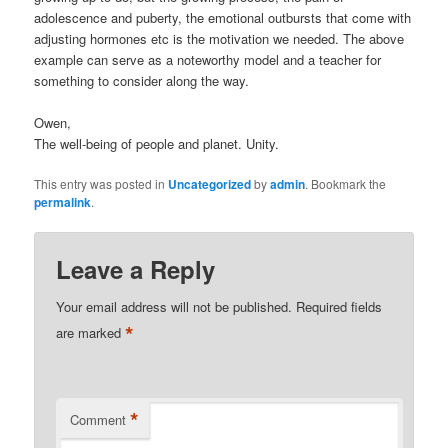
adolescence and puberty, the emotional outbursts that come with
adjusting hormones etc is the motivation we needed. The above
example can serve as a noteworthy model and a teacher for
something to consider along the way.
Owen,
The well-being of people and planet. Unity.
This entry was posted in
Uncategorized
by
admin
. Bookmark the
permalink
.
Leave a Reply
Your email address will not be published.
Required fields
*
are marked
*
Comment