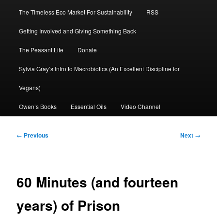
The Timeless Eco Market For Sustainability
RSS
Getting Involved and Giving Something Back
The Peasant Life
Donate
Sylvia Gray’s Intro to Macrobiotics (An Excellent Discipline for
Vegans)
Owen’s Books
Essential Oils
Video Channel
Post
←
Previous
Next
→
navigation
60 Minutes (and fourteen
years) of Prison