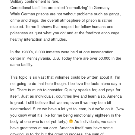
Solitary confinement is rare.
Correctional facilities are called “normalizing” in Germany.
While German prisons are not without problems such as gangs,
crime and drugs, the overall atmosphere of prison is rather
relaxed. To me it shows that respect for fellow humans and
politeness as “just what you do” and at the forefront encourage
healthy interaction and attitudes.
In the 1980’s, 8,000 inmates were held at one incarceration
center in Pennsylvania, U.S. Today there are over 50,000 in the
same facility.
This topic is so vast that volumes could be written about it. I’m
not going to do that here though. I believe the facts alone say a
lot. There is much to consider. Quality speaks for, and pays for
itself. Just as individuals, countries live and learn also. America
is great. I still believe that we are; even if we may be a bit
sidetracked. Sure we have a lot yet to learn, but we’re on it. (Now
you know what it’s like for me being emotionally eighteen in the
body of one who is not yet forty.)
As individuals, we each
have greatness at our core. America itself may have some
growing up to do; but the growing process, the pain of